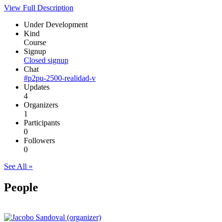
View Full Description
Under Development
Kind
Course
Signup
Closed signup
Chat
#p2pu-2500-realidad-v
Updates
4
Organizers
1
Participants
0
Followers
0
See All »
People