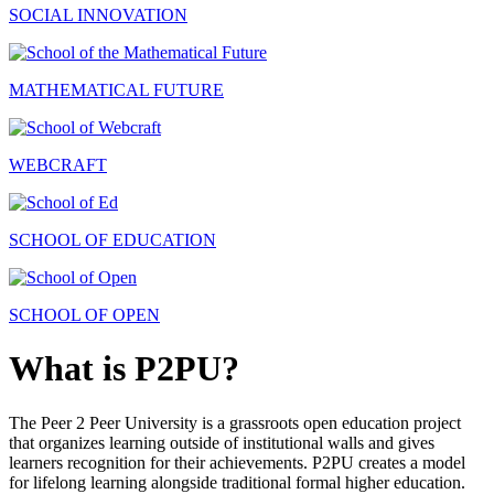
SOCIAL INNOVATION
MATHEMATICAL FUTURE
WEBCRAFT
SCHOOL OF EDUCATION
SCHOOL OF OPEN
What is P2PU?
The Peer 2 Peer University is a grassroots open education project
that organizes learning outside of institutional walls and gives
learners recognition for their achievements. P2PU creates a model
for lifelong learning alongside traditional formal higher education.