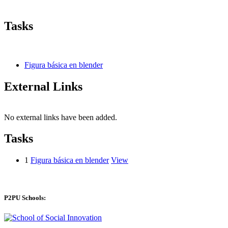
Tasks
Figura básica en blender
External Links
No external links have been added.
Tasks
1
Figura básica en blender
View
P2PU Schools: