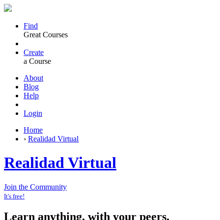
Find
Great Courses
Create
a Course
About
Blog
Help
Login
Home
›
Realidad Virtual
Realidad Virtual
Join the Community
It's free!
Learn anything, with your peers.