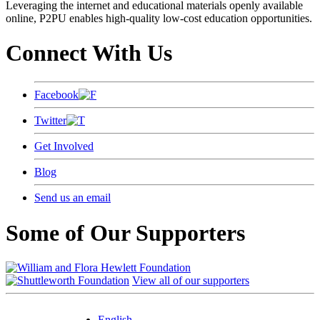
Leveraging the internet and educational materials openly available
online, P2PU enables high-quality low-cost education opportunities.
Connect With Us
Facebook
Twitter
Get Involved
Blog
Send us an email
Some of Our Supporters
View all of our supporters
English