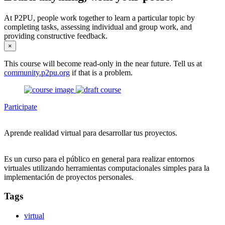
At P2PU, people work together to learn a particular topic by
completing tasks, assessing individual and group work, and
providing constructive feedback.
×
This course will become read-only in the near future. Tell us at
community.p2pu.org
if that is a problem.
Participate
Aprende realidad virtual para desarrollar tus proyectos.
Es un curso para el público en general para realizar entornos
virtuales utilizando herramientas computacionales simples para la
implementación de proyectos personales.
Tags
virtual