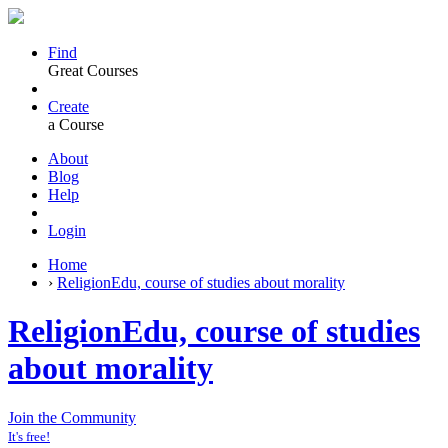
Find
Great Courses
Create
a Course
About
Blog
Help
Login
Home
›
ReligionEdu, course of studies about morality
ReligionEdu, course of studies
about morality
Join the Community
It's free!