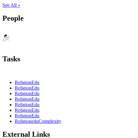
See All »
People
Tasks
ReligionEdu
ReligionEdu
ReligionEdu
ReligionEdu
ReligionEdu
ReligionEdu
ReligionEdu
ReligioneduComplexity
External Links