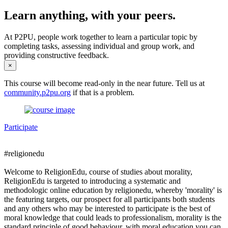
Learn anything, with your peers.
At P2PU, people work together to learn a particular topic by
completing tasks, assessing individual and group work, and
providing constructive feedback.
×
This course will become read-only in the near future. Tell us at
community.p2pu.org
if that is a problem.
Participate
#religionedu
Welcome to ReligionEdu, course of studies about morality,
ReligionEdu is targeted to introducing a systematic and
methodologic online education by religionedu, whereby 'morality' is
the featuring targets, our prospect for all participants both students
and any others who may be interested to participate is the best of
moral knowledge that could leads to professionalism, morality is the
standard principle of good behaviour, with moral education you can