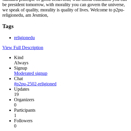
be president tomorrow, with morality you can govern the universe,
we speak of quality, morality is quality of lives. Welcome to p2pu-
religionedu, am Jesmion,
Tags
religionedu
View Full Description
Kind
Always
Signup
Moderated signup
Chat
#p2pu-2502-religioned
Updates
19
Organizers
0
Participants
1
Followers
0