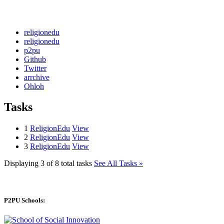
religionedu
religionedu
p2pu
Github
Twitter
arrchive
Ohloh
Tasks
1
ReligionEdu
View
2
ReligionEdu
View
3
ReligionEdu
View
Displaying 3 of 8 total tasks
See All Tasks »
P2PU Schools: