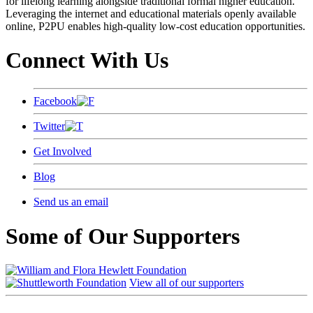
for lifelong learning alongside traditional formal higher education.
Leveraging the internet and educational materials openly available
online, P2PU enables high-quality low-cost education opportunities.
Connect With Us
Facebook
Twitter
Get Involved
Blog
Send us an email
Some of Our Supporters
View all of our supporters