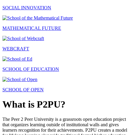
SOCIAL INNOVATION
MATHEMATICAL FUTURE
WEBCRAFT
SCHOOL OF EDUCATION
SCHOOL OF OPEN
What is P2PU?
The Peer 2 Peer University is a grassroots open education project
that organizes learning outside of institutional walls and gives
learners recognition for their achievements. P2PU creates a model