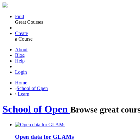
Find
Great Courses
Create
a Course
About
Blog
Help
Login
Home
›
School of Open
›
Learn
School of Open
Browse great cours
Open data for GLAMs