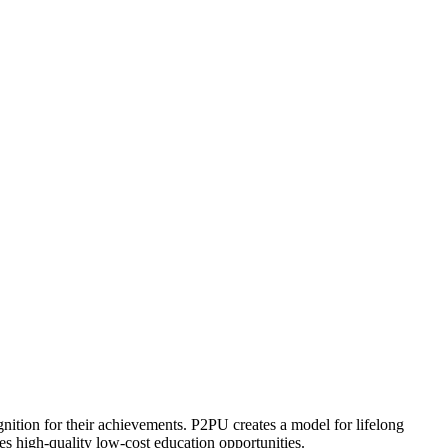
ognition for their achievements. P2PU creates a model for lifelong
es high-quality low-cost education opportunities.