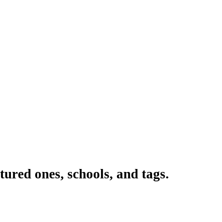
ured ones, schools, and tags.