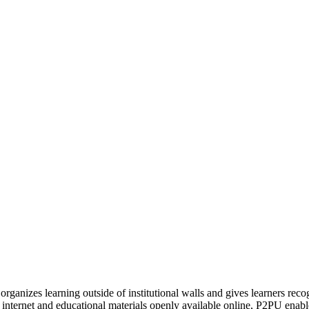
organizes learning outside of institutional walls and gives learners rec
 internet and educational materials openly available online, P2PU enabl