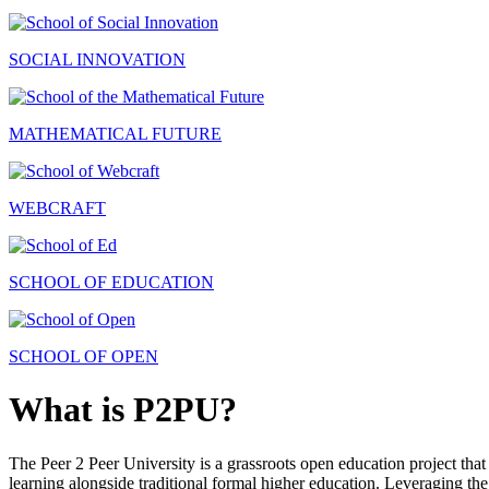
SOCIAL INNOVATION
MATHEMATICAL FUTURE
WEBCRAFT
SCHOOL OF EDUCATION
SCHOOL OF OPEN
What is P2PU?
The Peer 2 Peer University is a grassroots open education project that 
learning alongside traditional formal higher education. Leveraging the