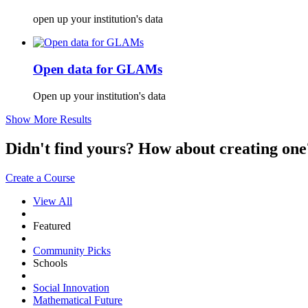
open up your institution's data
Open data for GLAMs
Open up your institution's data
Show More Results
Didn't find yours? How about creating 
Create a Course
View All
Featured
Community Picks
Schools
Social Innovation
Mathematical Future