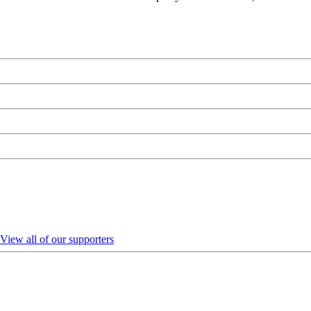
View all of our supporters