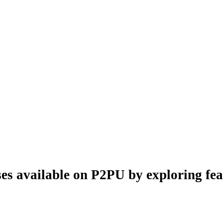
es available on P2PU by exploring feat