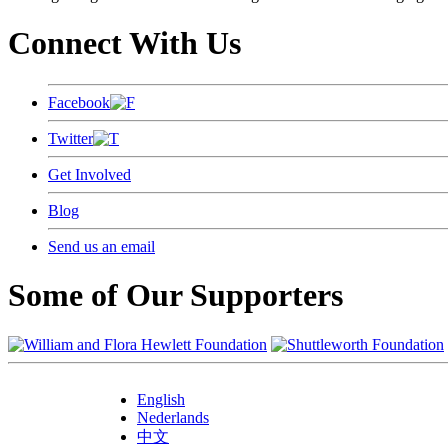
Connect With Us
Facebook
Twitter
Get Involved
Blog
Send us an email
Some of Our Supporters
English
Nederlands
中文