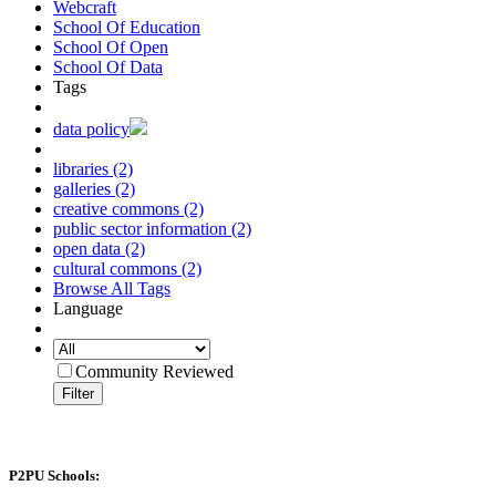
Webcraft
School Of Education
School Of Open
School Of Data
Tags
data policy
libraries (2)
galleries (2)
creative commons (2)
public sector information (2)
open data (2)
cultural commons (2)
Browse All Tags
Language
Community Reviewed
Filter
P2PU Schools: