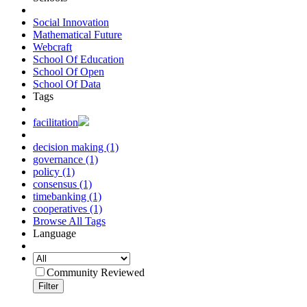
Social Innovation
Mathematical Future
Webcraft
School Of Education
School Of Open
School Of Data
Tags
facilitation
decision making (1)
governance (1)
policy (1)
consensus (1)
timebanking (1)
cooperatives (1)
Browse All Tags
Language
Community Reviewed
Filter