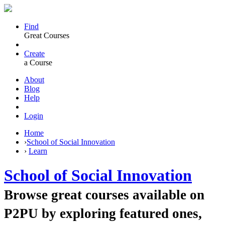
Find
Great Courses
Create
a Course
About
Blog
Help
Login
Home
›
School of Social Innovation
›
Learn
School of Social Innovation
Browse great courses available on
P2PU by exploring featured ones,