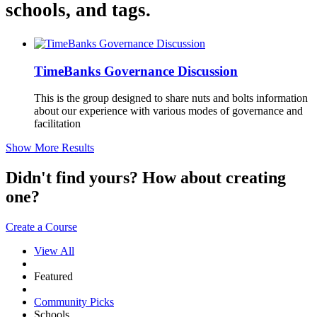
schools, and tags.
TimeBanks Governance Discussion
This is the group designed to share nuts and bolts information
about our experience with various modes of governance and
facilitation
Show More Results
Didn't find yours? How about creating
one?
Create a Course
View All
Featured
Community Picks
Schools