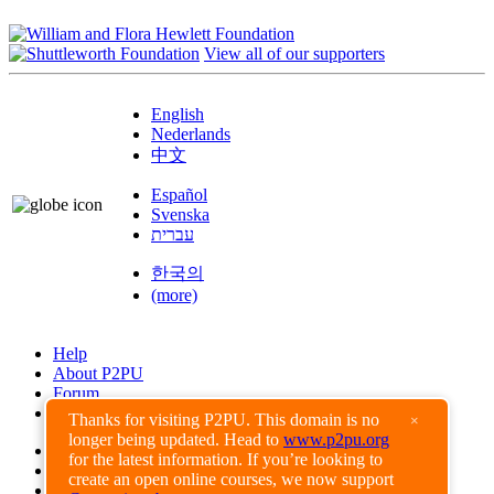
View all of our supporters
English
Nederlands
中文
Español
Svenska
עברית
한국의
(more)
Help
About P2PU
Forum
Found a Bug?
Thanks for visiting P2PU. This domain is no
×
longer being updated. Head to
www.p2pu.org
Creative Commons
for the latest information. If you’re looking to
Share-Alike
create an open online courses, we now support
Privacy Guidelines