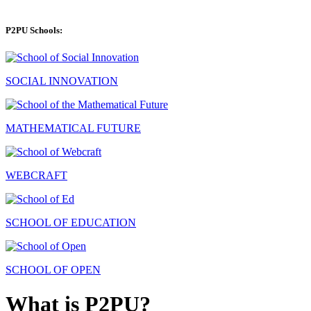
P2PU Schools:
SOCIAL INNOVATION
MATHEMATICAL FUTURE
WEBCRAFT
SCHOOL OF EDUCATION
SCHOOL OF OPEN
What is P2PU?