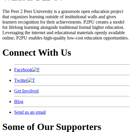
The Peer 2 Peer University is a grassroots open education project
that organizes learning outside of institutional walls and gives
learners recognition for their achievements. P2PU creates a model
for lifelong learning alongside traditional formal higher education.
Leveraging the internet and educational materials openly available
online, P2PU enables high-quality low-cost education opportunities.
Connect With Us
Facebook
Twitter
Get Involved
Blog
Send us an email
Some of Our Supporters