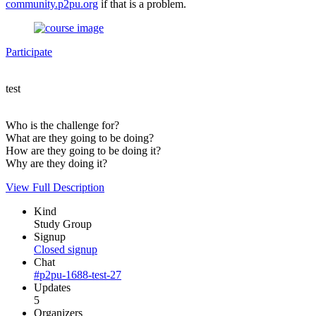
community.p2pu.org
if that is a problem.
Participate
test
Who is the challenge for?
What are they going to be doing?
How are they going to be doing it?
Why are they doing it?
View Full Description
Kind
Study Group
Signup
Closed signup
Chat
#p2pu-1688-test-27
Updates
5
Organizers