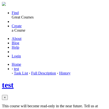
Find
Great Courses
Create
a Course
About
Blog
Help
Login
Home
›
test
›
Task List
›
Full Description
›
History
test
×
This course will become read-only in the near future. Tell us at