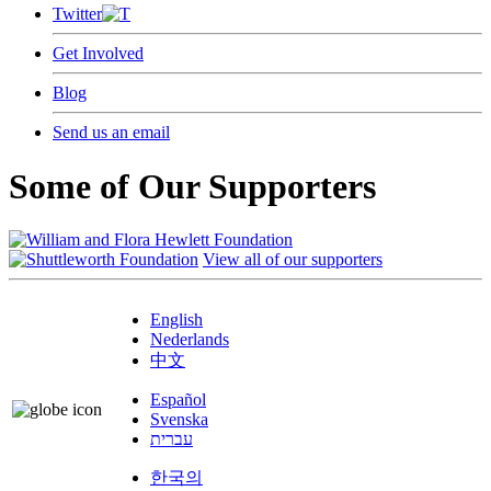
Twitter
Get Involved
Blog
Send us an email
Some of Our Supporters
View all of our supporters
English
Nederlands
中文
Español
Svenska
עברית
한국의