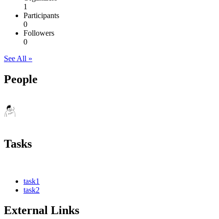
1
Participants
0
Followers
0
See All »
People
Tasks
task1
task2
External Links