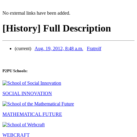
No external links have been added.
[History] Full Description
(current)
Aug. 19, 2012, 8:48 a.m.
Fratrolf
P2PU Schools:
SOCIAL INNOVATION
MATHEMATICAL FUTURE
WEBCRAFT