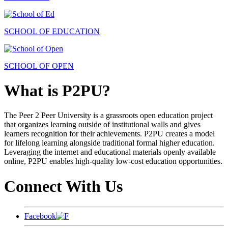
SCHOOL OF EDUCATION
SCHOOL OF OPEN
What is P2PU?
The Peer 2 Peer University is a grassroots open education project
that organizes learning outside of institutional walls and gives
learners recognition for their achievements. P2PU creates a model
for lifelong learning alongside traditional formal higher education.
Leveraging the internet and educational materials openly available
online, P2PU enables high-quality low-cost education opportunities.
Connect With Us
Facebook