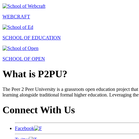
WEBCRAFT
SCHOOL OF EDUCATION
SCHOOL OF OPEN
What is P2PU?
The Peer 2 Peer University is a grassroots open education project that 
learning alongside traditional formal higher education. Leveraging the
Connect With Us
Facebook