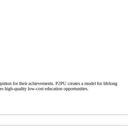
ognition for their achievements. P2PU creates a model for lifelong
es high-quality low-cost education opportunities.