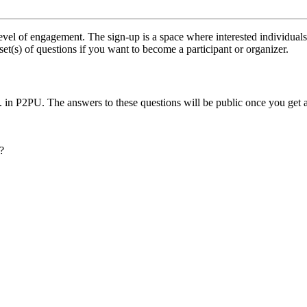
vel of engagement. The sign-up is a space where interested individuals
set(s) of questions if you want to become a participant or organizer.
.. in P2PU. The answers to these questions will be public once you get 
?