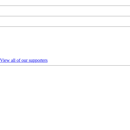
View all of our supporters