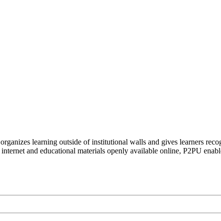
organizes learning outside of institutional walls and gives learners rec
 internet and educational materials openly available online, P2PU enabl