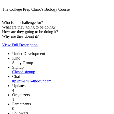
The College Prep Clinic's Biology Course
Who is the challenge for?
What are they going to be doing?
How are they going to be doing it?
Why are they doing it?
View Full Description
Under Development
Kind
Study Group
Signup
Closed signup
Chat
#p2pu-1416-the-fundam
Updates
4
Organizers
1
Participants
0
Followers