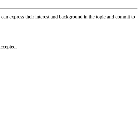
 can express their interest and background in the topic and commit to
accepted.