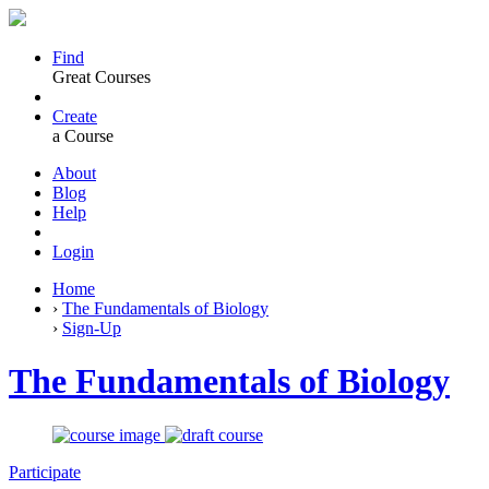
Find
Great Courses
Create
a Course
About
Blog
Help
Login
Home
›
The Fundamentals of Biology
›
Sign-Up
The Fundamentals of Biology
Participate