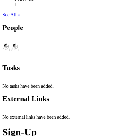
1
See All »
People
Tasks
No tasks have been added.
External Links
No external links have been added.
Sign-Up