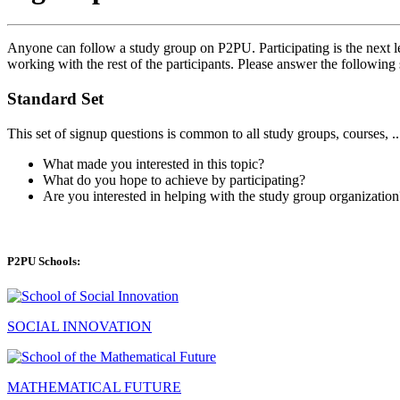
Anyone can follow a study group on P2PU. Participating is the next le
working with the rest of the participants. Please answer the following 
Standard Set
This set of signup questions is common to all study groups, courses, .
What made you interested in this topic?
What do you hope to achieve by participating?
Are you interested in helping with the study group organization
P2PU Schools:
SOCIAL INNOVATION
MATHEMATICAL FUTURE