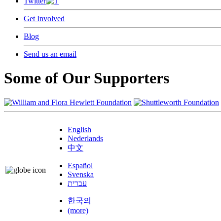
Twitter
Get Involved
Blog
Send us an email
Some of Our Supporters
English
Nederlands
中文
Español
Svenska
עברית
한국의
(more)