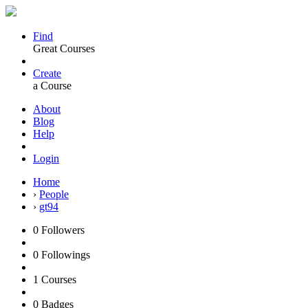
Find
Great Courses
Create
a Course
About
Blog
Help
Login
Home
›
People
›
gt94
0
Followers
0
Followings
1
Courses
0
Badges