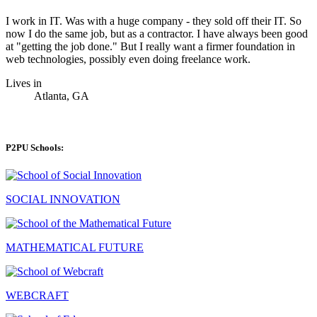
I work in IT. Was with a huge company - they sold off their IT. So
now I do the same job, but as a contractor. I have always been good
at "getting the job done." But I really want a firmer foundation in
web technologies, possibly even doing freelance work.
Lives in
Atlanta, GA
P2PU Schools:
SOCIAL INNOVATION
MATHEMATICAL FUTURE
WEBCRAFT