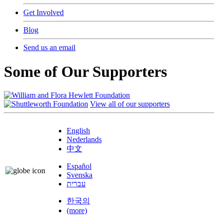
Get Involved
Blog
Send us an email
Some of Our Supporters
View all of our supporters
English
Nederlands
中文
Español
Svenska
עברית
한국의
(more)