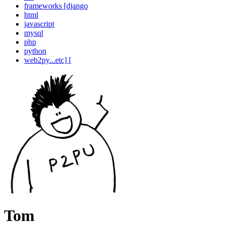
frameworks [django
html
javascript
mysql
php
python
web2py...etc] [
Tom