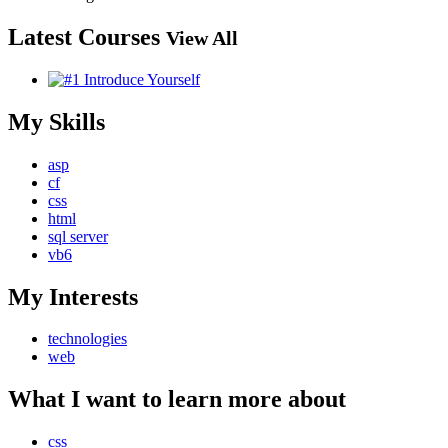
Latest Courses
View All
My Skills
asp
cf
css
html
sql server
vb6
My Interests
technologies
web
What I want to learn more about
css