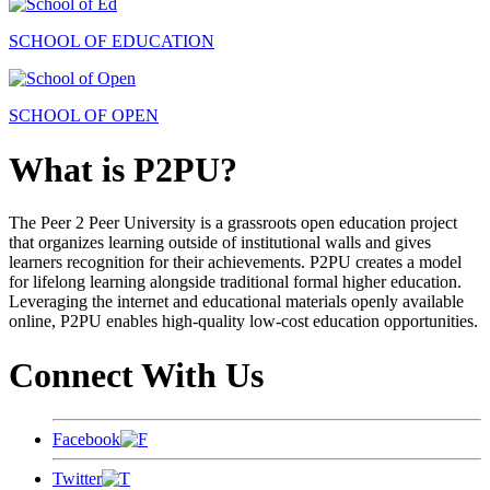
SCHOOL OF EDUCATION
SCHOOL OF OPEN
What is P2PU?
The Peer 2 Peer University is a grassroots open education project
that organizes learning outside of institutional walls and gives
learners recognition for their achievements. P2PU creates a model
for lifelong learning alongside traditional formal higher education.
Leveraging the internet and educational materials openly available
online, P2PU enables high-quality low-cost education opportunities.
Connect With Us
Facebook
Twitter