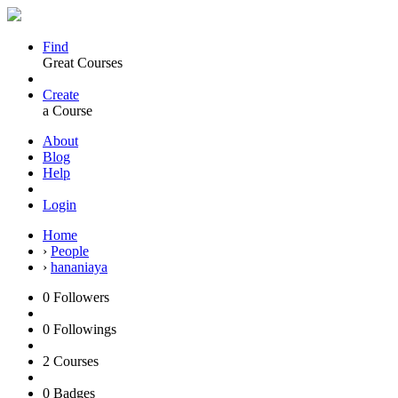
Find
Great Courses
Create
a Course
About
Blog
Help
Login
Home
›
People
›
hananiaya
0
Followers
0
Followings
2
Courses
0
Badges