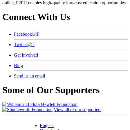
online, P2PU enables high-quality low-cost education opportunities.
Connect With Us
Facebook
Twitter
Get Involved
Blog
Send us an email
Some of Our Supporters
View all of our supporters
English