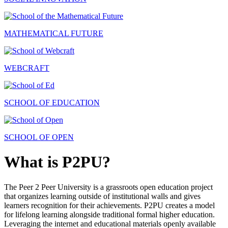
MATHEMATICAL FUTURE
WEBCRAFT
SCHOOL OF EDUCATION
SCHOOL OF OPEN
What is P2PU?
The Peer 2 Peer University is a grassroots open education project
that organizes learning outside of institutional walls and gives
learners recognition for their achievements. P2PU creates a model
for lifelong learning alongside traditional formal higher education.
Leveraging the internet and educational materials openly available