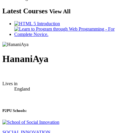
Latest Courses
View All
HananiAya
Lives in
England
P2PU Schools:
SOCIAL INNOVATION