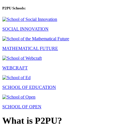
P2PU Schools:
SOCIAL INNOVATION
MATHEMATICAL FUTURE
WEBCRAFT
SCHOOL OF EDUCATION
SCHOOL OF OPEN
What is P2PU?