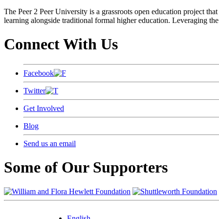
The Peer 2 Peer University is a grassroots open education project that 
learning alongside traditional formal higher education. Leveraging the
Connect With Us
Facebook
Twitter
Get Involved
Blog
Send us an email
Some of Our Supporters
English