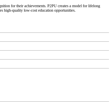
ognition for their achievements. P2PU creates a model for lifelong
es high-quality low-cost education opportunities.