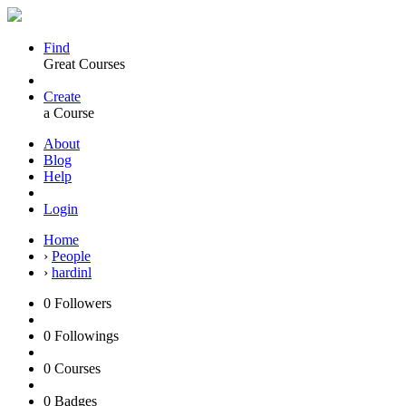
Find
Great Courses
Create
a Course
About
Blog
Help
Login
Home
›
People
›
hardinl
0
Followers
0
Followings
0
Courses
0
Badges