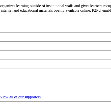
organizes learning outside of institutional walls and gives learners rec
 internet and educational materials openly available online, P2PU enabl
View all of our supporters