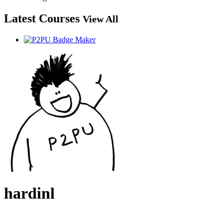
Latest Courses
View All
hardinl