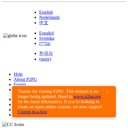
English
Nederlands
中文
Español
Svenska
עברית
한국의
(more)
Help
About P2PU
Forum
Found a Bug?
Thanks for visiting P2PU. This domain is no
×
longer being updated. Head to
www.p2pu.org
Creative Commons
for the latest information. If you’re looking to
Share-Alike
create an open online courses, we now support
Privacy Guidelines
Course-in-a-box
Terms of Use