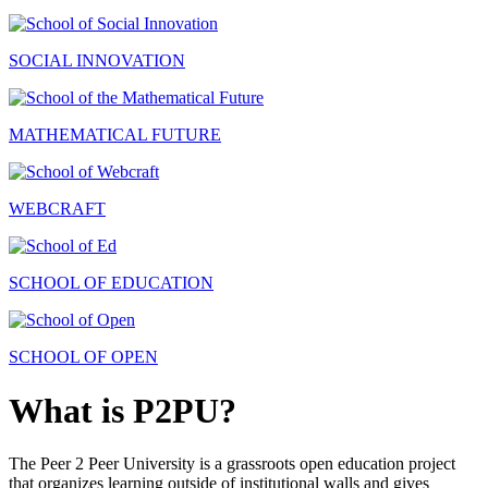
SOCIAL INNOVATION
MATHEMATICAL FUTURE
WEBCRAFT
SCHOOL OF EDUCATION
SCHOOL OF OPEN
What is P2PU?
The Peer 2 Peer University is a grassroots open education project
that organizes learning outside of institutional walls and gives