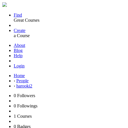
Find
Great Courses
Create
a Course
About
Blog
Help
Login
Home
›
People
›
harooki2
0
Followers
0
Followings
1
Courses
0
Badges