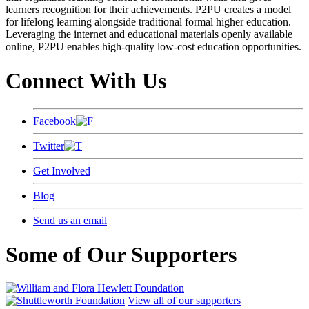
learners recognition for their achievements. P2PU creates a model
for lifelong learning alongside traditional formal higher education.
Leveraging the internet and educational materials openly available
online, P2PU enables high-quality low-cost education opportunities.
Connect With Us
Facebook
Twitter
Get Involved
Blog
Send us an email
Some of Our Supporters
View all of our supporters