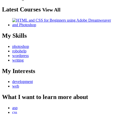
Latest Courses
View All
My Skills
photoshop
robohelp
wordpress
writing
My Interests
development
web
What I want to learn more about
asp
css