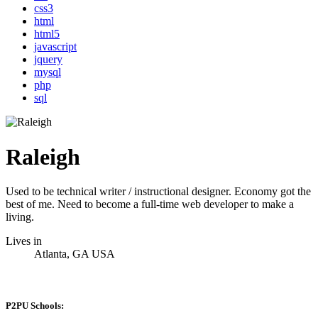
css3
html
html5
javascript
jquery
mysql
php
sql
Raleigh
Used to be technical writer / instructional designer. Economy got the
best of me. Need to become a full-time web developer to make a
living.
Lives in
Atlanta, GA USA
P2PU Schools: