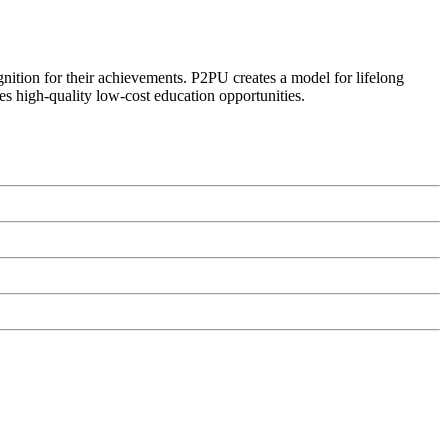
ognition for their achievements. P2PU creates a model for lifelong
es high-quality low-cost education opportunities.