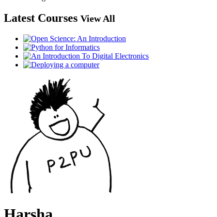
Latest Courses
View All
Harsha