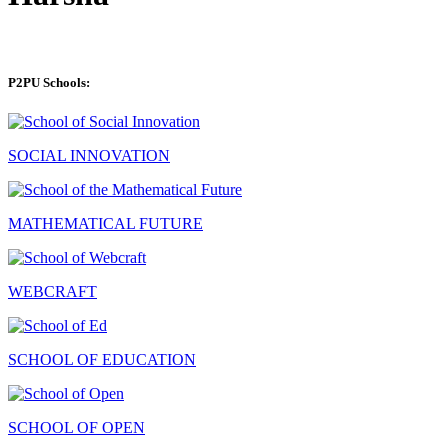
P2PU Schools:
SOCIAL INNOVATION
MATHEMATICAL FUTURE
WEBCRAFT
SCHOOL OF EDUCATION
SCHOOL OF OPEN