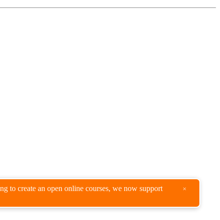
king to create an open online courses, we now support
×