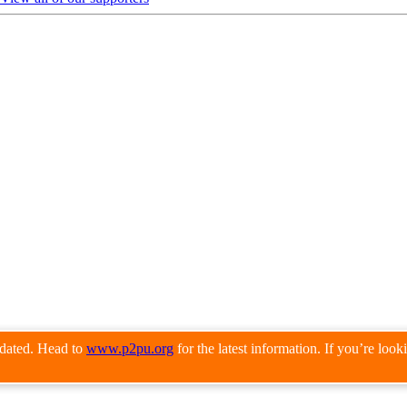
pdated. Head to
www.p2pu.org
for the latest information. If you’re loo