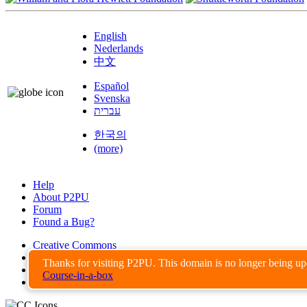
English
Nederlands
中文
Español
Svenska
עברית
한국의
(more)
Help
About P2PU
Forum
Found a Bug?
Creative Commons
Share-Alike
Thanks for visiting P2PU. This domain is no longer being u
Privacy Guidelines
Course-in-a-box
Terms of Use