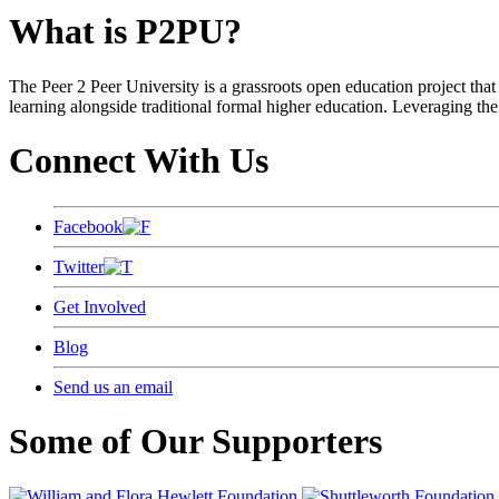
What is P2PU?
The Peer 2 Peer University is a grassroots open education project that 
learning alongside traditional formal higher education. Leveraging the
Connect With Us
Facebook
Twitter
Get Involved
Blog
Send us an email
Some of Our Supporters