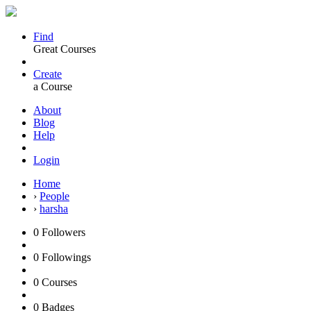
Find
Great Courses
Create
a Course
About
Blog
Help
Login
Home
›
People
›
harsha
0
Followers
0
Followings
0
Courses
0
Badges