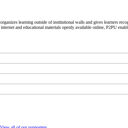
organizes learning outside of institutional walls and gives learners rec
 internet and educational materials openly available online, P2PU enabl
View all of our supporters