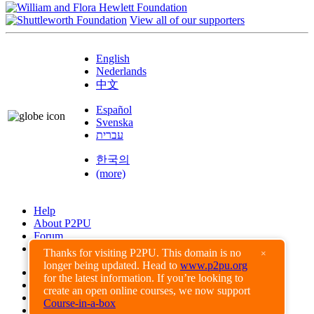
View all of our supporters
English
Nederlands
中文
Español
Svenska
עברית
한국의
(more)
Help
About P2PU
Forum
Found a Bug?
Thanks for visiting P2PU. This domain is no
×
longer being updated. Head to
www.p2pu.org
Creative Commons
for the latest information. If you’re looking to
Share-Alike
create an open online courses, we now support
Privacy Guidelines
Course-in-a-box
Terms of Use