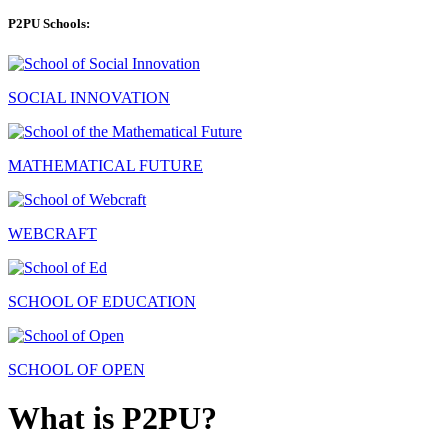
P2PU Schools:
SOCIAL INNOVATION
MATHEMATICAL FUTURE
WEBCRAFT
SCHOOL OF EDUCATION
SCHOOL OF OPEN
What is P2PU?