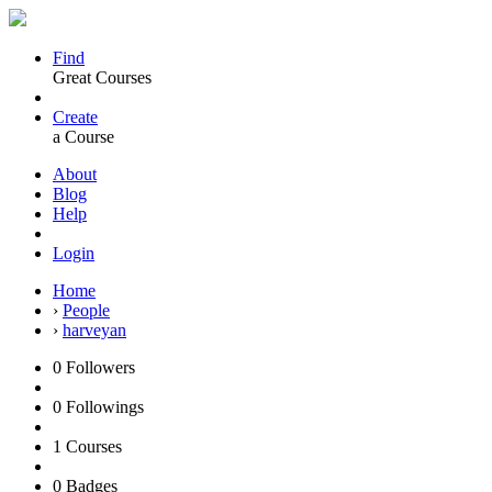
Find
Great Courses
Create
a Course
About
Blog
Help
Login
Home
›
People
›
harveyan
0
Followers
0
Followings
1
Courses
0
Badges