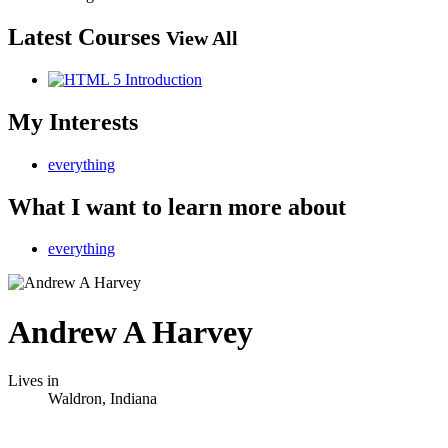
Latest Courses
View All
My Interests
everything
What I want to learn more about
everything
Andrew A Harvey
Lives in
Waldron, Indiana