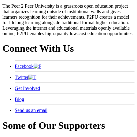
The Peer 2 Peer University is a grassroots open education project
that organizes learning outside of institutional walls and gives
learners recognition for their achievements. P2PU creates a model
for lifelong learning alongside traditional formal higher education.
Leveraging the internet and educational materials openly available
online, P2PU enables high-quality low-cost education opportunities.
Connect With Us
Facebook
Twitter
Get Involved
Blog
Send us an email
Some of Our Supporters