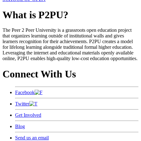
What is P2PU?
The Peer 2 Peer University is a grassroots open education project
that organizes learning outside of institutional walls and gives
learners recognition for their achievements. P2PU creates a model
for lifelong learning alongside traditional formal higher education.
Leveraging the internet and educational materials openly available
online, P2PU enables high-quality low-cost education opportunities.
Connect With Us
Facebook
Twitter
Get Involved
Blog
Send us an email