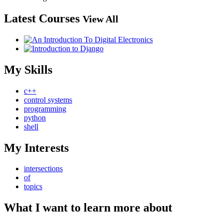
Latest Courses
View All
My Skills
c++
control systems
programming
python
shell
My Interests
intersections
of
topics
What I want to learn more about