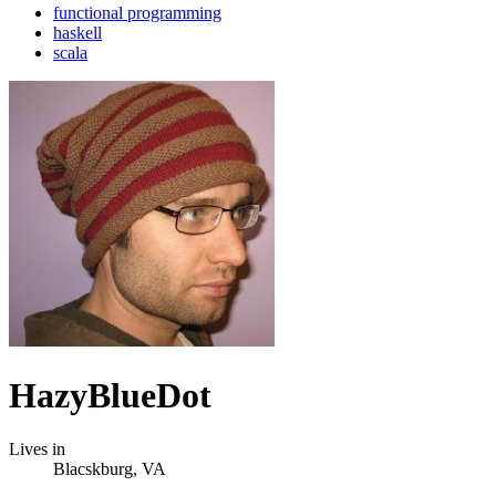
functional programming
haskell
scala
HazyBlueDot
Lives in
Blacskburg, VA