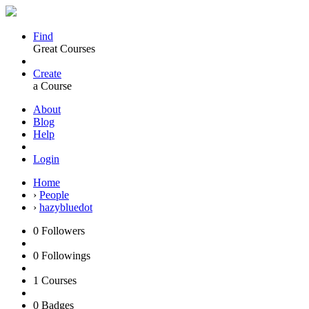
Find
Great Courses
Create
a Course
About
Blog
Help
Login
Home
›
People
›
hazybluedot
0
Followers
0
Followings
1
Courses
0
Badges