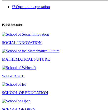
#! Open to interpretation
P2PU Schools:
SOCIAL INNOVATION
MATHEMATICAL FUTURE
WEBCRAFT
SCHOOL OF EDUCATION
SCHOOL OF OPEN