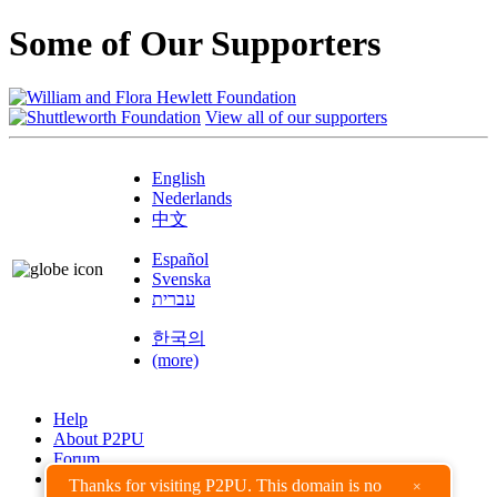
Some of Our Supporters
View all of our supporters
English
Nederlands
中文
Español
Svenska
עברית
한국의
(more)
Help
About P2PU
Forum
Found a Bug?
Thanks for visiting P2PU. This domain is no
×