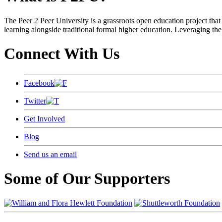
The Peer 2 Peer University is a grassroots open education project that 
learning alongside traditional formal higher education. Leveraging the
Connect With Us
Facebook
Twitter
Get Involved
Blog
Send us an email
Some of Our Supporters