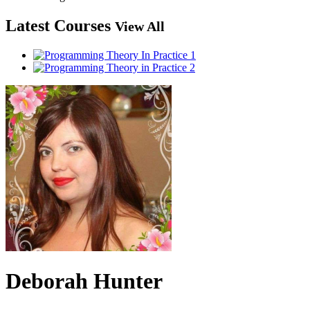
Latest Courses
View All
Deborah Hunter