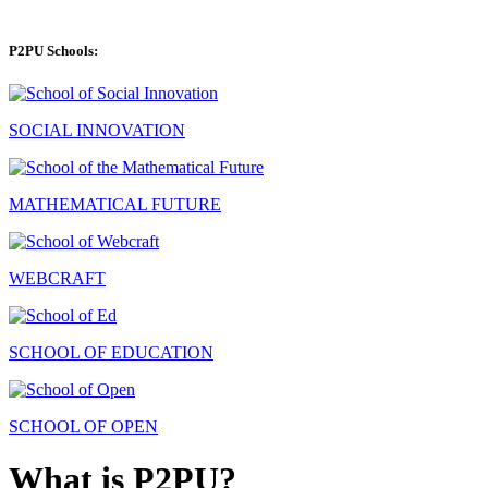
P2PU Schools:
SOCIAL INNOVATION
MATHEMATICAL FUTURE
WEBCRAFT
SCHOOL OF EDUCATION
SCHOOL OF OPEN
What is P2PU?