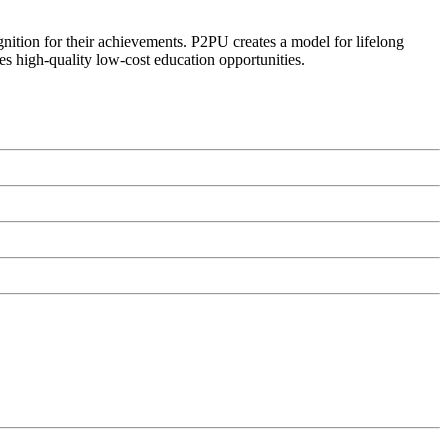
ognition for their achievements. P2PU creates a model for lifelong
es high-quality low-cost education opportunities.