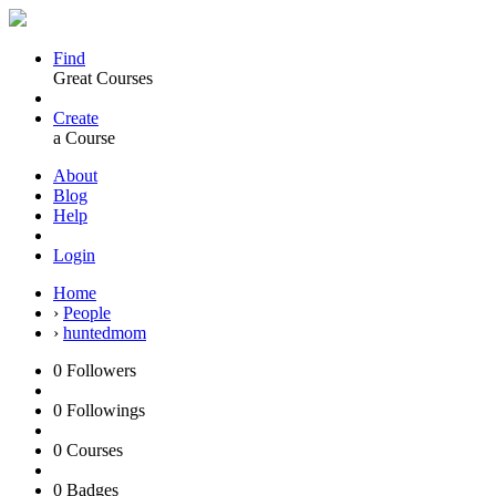
Find
Great Courses
Create
a Course
About
Blog
Help
Login
Home
›
People
›
huntedmom
0
Followers
0
Followings
0
Courses
0
Badges