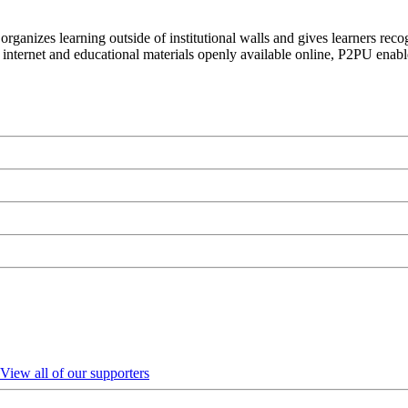
organizes learning outside of institutional walls and gives learners rec
 internet and educational materials openly available online, P2PU enabl
View all of our supporters