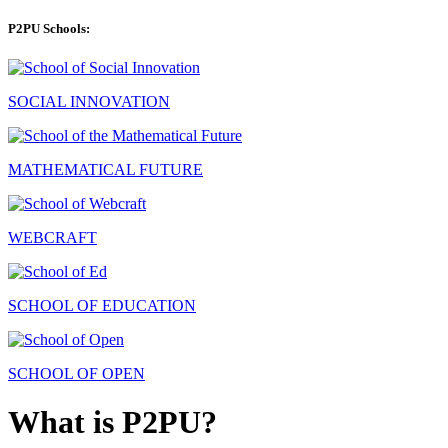
P2PU Schools:
SOCIAL INNOVATION
MATHEMATICAL FUTURE
WEBCRAFT
SCHOOL OF EDUCATION
SCHOOL OF OPEN
What is P2PU?