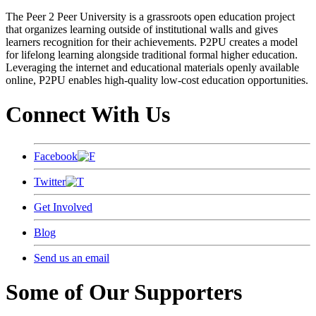
The Peer 2 Peer University is a grassroots open education project
that organizes learning outside of institutional walls and gives
learners recognition for their achievements. P2PU creates a model
for lifelong learning alongside traditional formal higher education.
Leveraging the internet and educational materials openly available
online, P2PU enables high-quality low-cost education opportunities.
Connect With Us
Facebook
Twitter
Get Involved
Blog
Send us an email
Some of Our Supporters