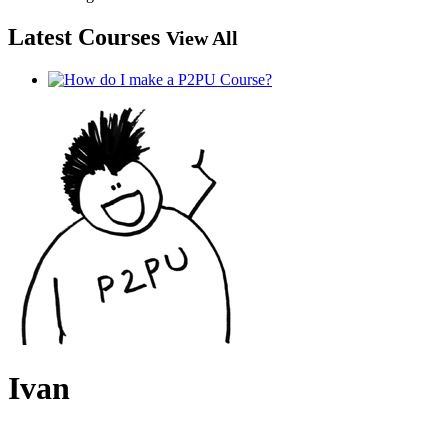
Latest Courses
View All
Ivan