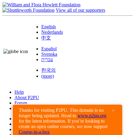
View all of our supporters
English
Nederlands
中文
Español
Svenska
עברית
한국의
(more)
Help
About P2PU
Forum
Found a Bug?
Thanks for visiting P2PU. This domain is no
×
longer being updated. Head to
www.p2pu.org
Creative Commons
for the latest information. If you’re looking to
Share-Alike
create an open online courses, we now support
Privacy Guidelines
Course-in-a-box
Terms of Use