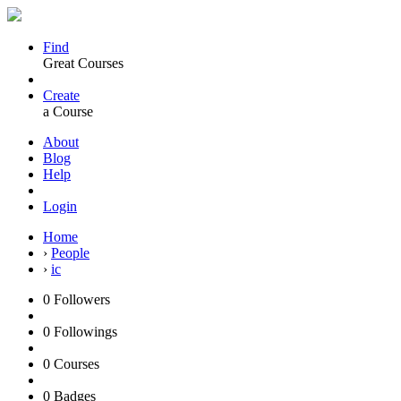
Find
Great Courses
Create
a Course
About
Blog
Help
Login
Home
›
People
›
ic
0
Followers
0
Followings
0
Courses
0
Badges