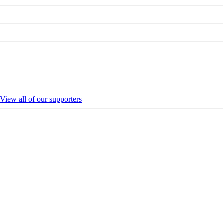
View all of our supporters