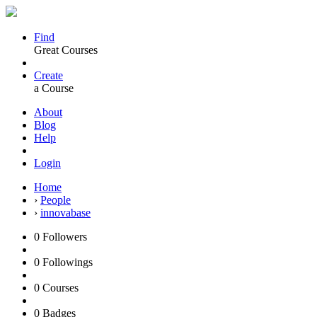
Find
Great Courses
Create
a Course
About
Blog
Help
Login
Home
›
People
›
innovabase
0
Followers
0
Followings
0
Courses
0
Badges