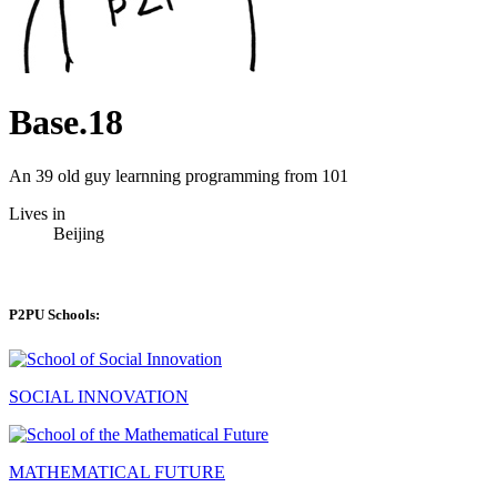
Base.18
An 39 old guy learnning programming from 101
Lives in
Beijing
P2PU Schools:
SOCIAL INNOVATION
MATHEMATICAL FUTURE