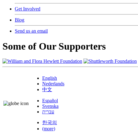
Get Involved
Blog
Send us an email
Some of Our Supporters
English
Nederlands
中文
Español
Svenska
עברית
한국의
(more)