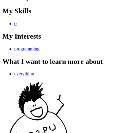
My Skills
0
My Interests
programming
What I want to learn more about
everything