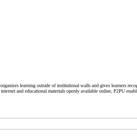
organizes learning outside of institutional walls and gives learners rec
 internet and educational materials openly available online, P2PU enabl