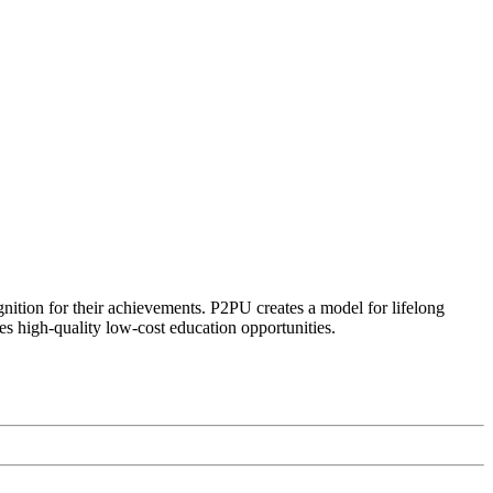
ognition for their achievements. P2PU creates a model for lifelong
es high-quality low-cost education opportunities.