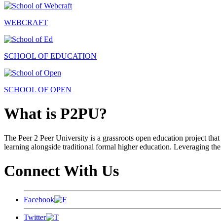
WEBCRAFT
SCHOOL OF EDUCATION
SCHOOL OF OPEN
What is P2PU?
The Peer 2 Peer University is a grassroots open education project that 
learning alongside traditional formal higher education. Leveraging the
Connect With Us
Facebook
Twitter