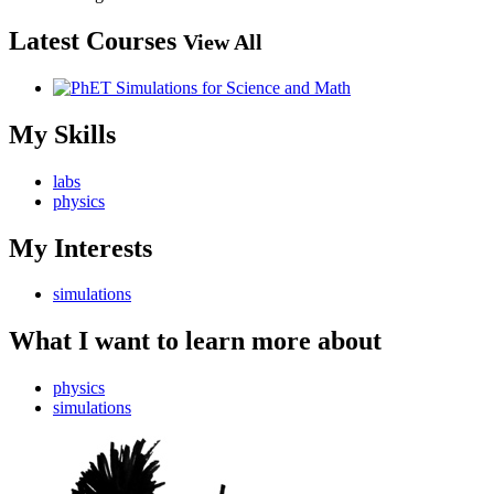
Latest Courses
View All
My Skills
labs
physics
My Interests
simulations
What I want to learn more about
physics
simulations