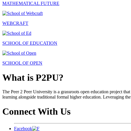
MATHEMATICAL FUTURE
WEBCRAFT
SCHOOL OF EDUCATION
SCHOOL OF OPEN
What is P2PU?
The Peer 2 Peer University is a grassroots open education project that 
learning alongside traditional formal higher education. Leveraging the
Connect With Us
Facebook