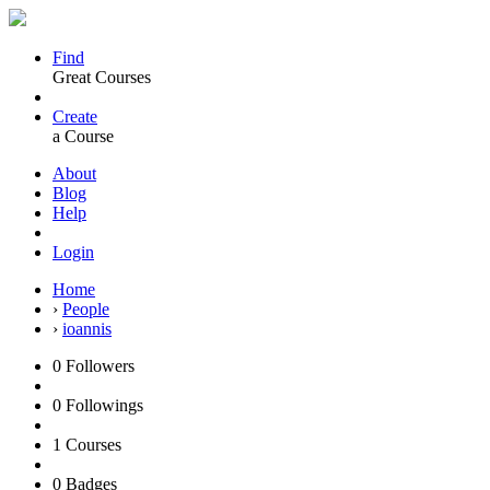
Find
Great Courses
Create
a Course
About
Blog
Help
Login
Home
›
People
›
ioannis
0
Followers
0
Followings
1
Courses
0
Badges