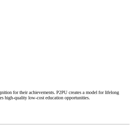
ognition for their achievements. P2PU creates a model for lifelong
es high-quality low-cost education opportunities.