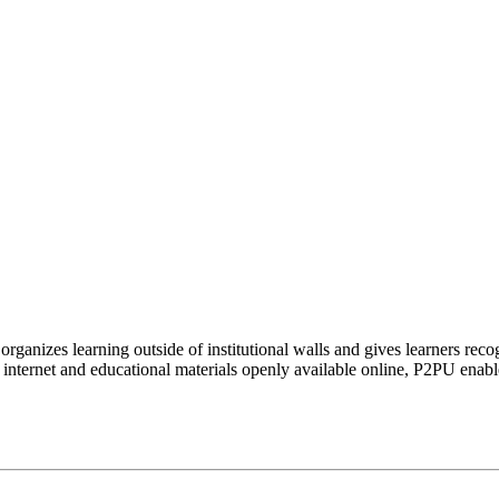
organizes learning outside of institutional walls and gives learners rec
 internet and educational materials openly available online, P2PU enabl