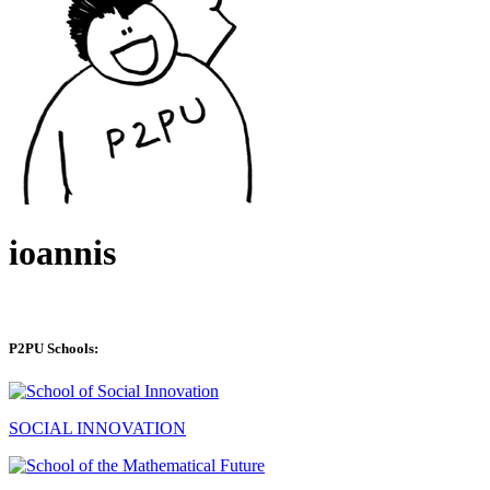
ioannis
P2PU Schools:
SOCIAL INNOVATION