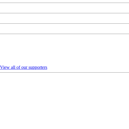
View all of our supporters