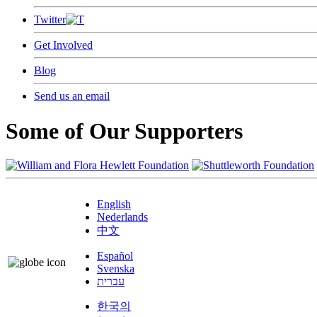
Twitter
Get Involved
Blog
Send us an email
Some of Our Supporters
English
Nederlands
中文
Español
Svenska
עברית
한국의