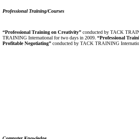
Professional Training/Courses
“Professional Training on Creativity”
conducted by TACK TRAININ
TRAINING International for two days in 2009.
“Professional Trai
Profitable Negotiating”
conducted by TACK TRAINING Internation
Computer Knowledge