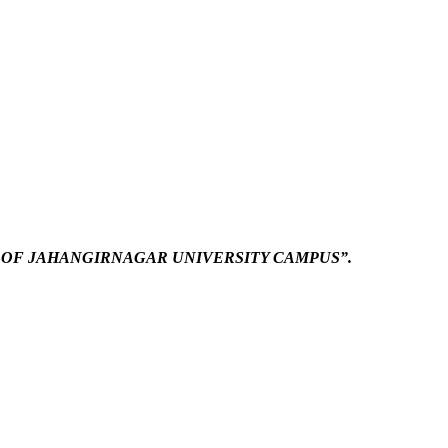
 OF JAHANGIRNAGAR UNIVERSITY CAMPUS”.