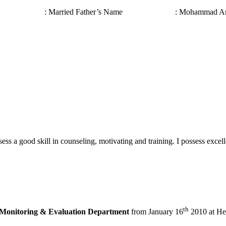
 Status : Married Father’s Name : Mohammad Anow
ssess a good skill in counseling, motivating and training. I possess exc
th
Monitoring & Evaluation Department
from January 16
2010 at Hea