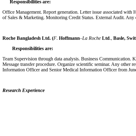
Responsibilities are:
Office Management. Report generation. Letter issue associated with HR
of Sales & Marketing. Monitoring Credit Status. External Audit. Any 
Roche Bangladesh Ltd. (
F
.
Hoffmann
–
La Roche
Ltd
.,
Basle
, Swi
Responsibilities are:
Team Supervision through data analysis. Business Communication. K
Message transfer procedure. Organize scientific seminar. Any other r
Information Officer and Senior Medical Information Officer from Ju
Research Experience