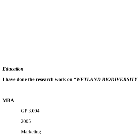
Education
I have done the research work on
“WETLAND BIODIVERSITY
MBA
GP 3.094
2005
Marketing