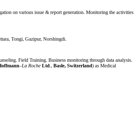
ation on various issue & report generation. Monitoring the activities
tara, Tongi, Gazipur, Norshingdi.
ling. Field Training. Business monitoring through data analysis.
Hoffmann
–
La Roche
Ltd
.,
Basle
, Switzerland
) as Medical