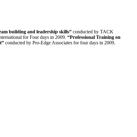
eam building and leadership skills”
conducted by TACK
national for Four days in 2009.
“Professional Training on
nt”
conducted by Pro-Edge Associates for four days in 2009.