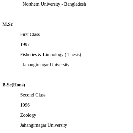
Northern University - Bangladesh
M.Sc
First Class
1997
Fisheries & Limnology ( Thesis)
Jahangirnagar University
B.Sc(Hons)
Second Class
1996
Zoology
Jahangirnagar University