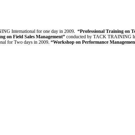
G International for one day in 2009.
“Professional Training on T
ning on Field Sales Management”
conducted by TACK TRAINING Inter
al for Two days in 2009.
“Workshop on Performance Manageme