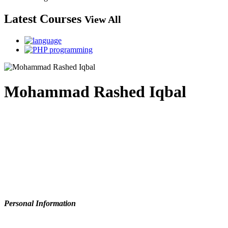
Latest Courses
View All
Mohammad Rashed Iqbal
Personal Information