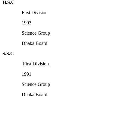
H.S.C
First Division
1993
Science Group
Dhaka Board
S.S.C
First Division
1991
Science Group
Dhaka Board