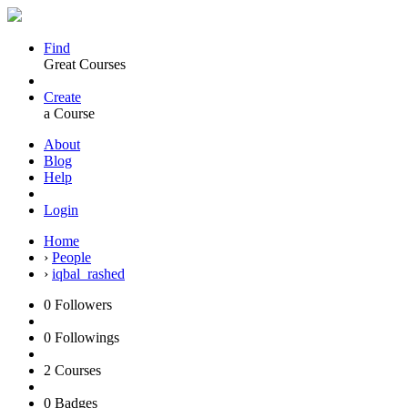
Find
Great Courses
Create
a Course
About
Blog
Help
Login
Home
›
People
›
iqbal_rashed
0
Followers
0
Followings
2
Courses
0
Badges