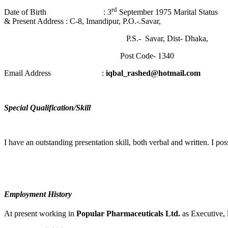
rd
Date of Birth : 3
September 1975 Marital
& Present Address : C-8, Imandipur, P.O.-.Savar,
P.S.- Savar, Dist- Dhaka,
Post Code- 1340
Email Address :
iqbal_rashed@hotmail.com
Special Qualification/Skill
I have an outstanding presentation skill, both verbal and written. I po
Employment History
At present working in
Popular Pharmaceuticals Ltd.
as Executive,