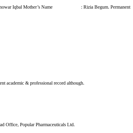
ar Iqbal Mother’s Name : Rizia Begum. Permanent
ellent academic & professional record although.
d Office, Popular Pharmaceuticals Ltd.