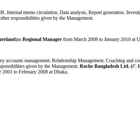
. Internal memo circulation. Data analysis, Report generation. Investig
other responsibilities given by the Management.
tzerland
)as
Regional Manager
from March 2008 to January 2010 at Ut
ey accounts management. Relationship Management. Coaching and counse
esponsibilities given by the Management.
Roche Bangladesh Ltd. (
F
.
ne 2001 to February 2008 at Dhaka.