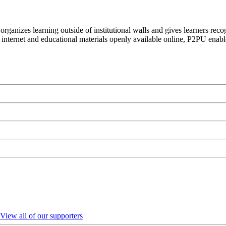
organizes learning outside of institutional walls and gives learners rec
 internet and educational materials openly available online, P2PU enabl
View all of our supporters