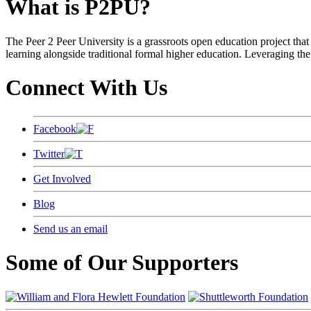
What is P2PU?
The Peer 2 Peer University is a grassroots open education project that 
learning alongside traditional formal higher education. Leveraging the
Connect With Us
Facebook
Twitter
Get Involved
Blog
Send us an email
Some of Our Supporters