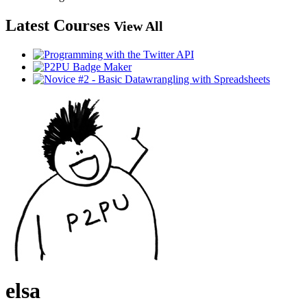
Latest Courses
View All
elsa