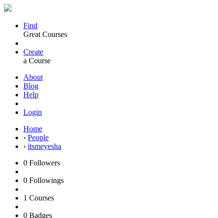
Find
Great Courses
Create
a Course
About
Blog
Help
Login
Home
›
People
›
itsmeyesha
0
Followers
0
Followings
1
Courses
0
Badges