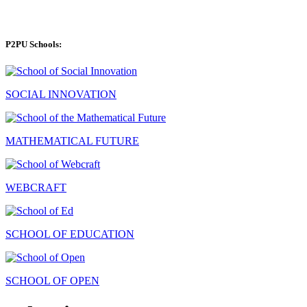
P2PU Schools:
SOCIAL INNOVATION
MATHEMATICAL FUTURE
WEBCRAFT
SCHOOL OF EDUCATION
SCHOOL OF OPEN