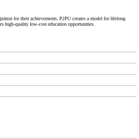
ognition for their achievements. P2PU creates a model for lifelong
es high-quality low-cost education opportunities.