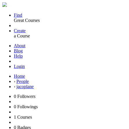
Find
Great Courses
Create
a Course
About
Blog
Help
Login
Home
›
People
›
jacoplane
0
Followers
0
Followings
1
Courses
0
Badges