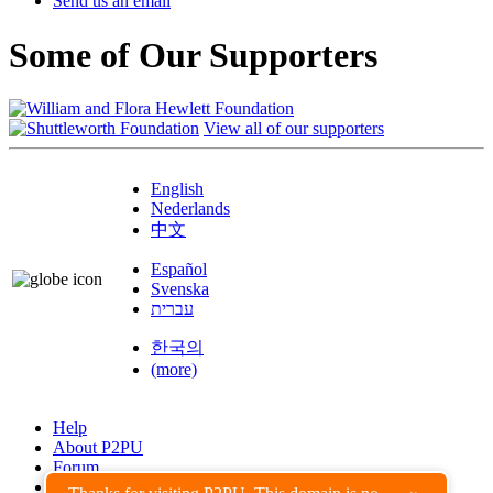
Send us an email
Some of Our Supporters
View all of our supporters
English
Nederlands
中文
Español
Svenska
עברית
한국의
(more)
Help
About P2PU
Forum
Found a Bug?