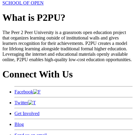
SCHOOL OF OPEN
What is P2PU?
The Peer 2 Peer University is a grassroots open education project
that organizes learning outside of institutional walls and gives
learners recognition for their achievements. P2PU creates a model
for lifelong learning alongside traditional formal higher education.
Leveraging the internet and educational materials openly available
online, P2PU enables high-quality low-cost education opportunities.
Connect With Us
Facebook
Twitter
Get Involved
Blog