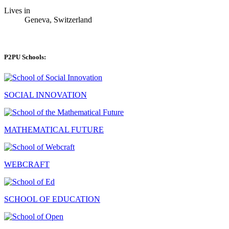
Lives in
Geneva, Switzerland
P2PU Schools:
SOCIAL INNOVATION
MATHEMATICAL FUTURE
WEBCRAFT
SCHOOL OF EDUCATION