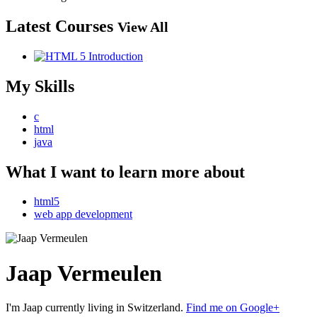
Latest Courses
View All
My Skills
c
html
java
What I want to learn more about
html5
web app development
Jaap Vermeulen
I'm Jaap currently living in Switzerland.
Find me on Google+