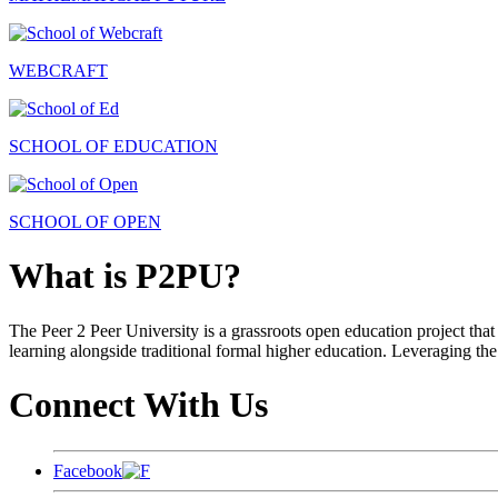
WEBCRAFT
SCHOOL OF EDUCATION
SCHOOL OF OPEN
What is P2PU?
The Peer 2 Peer University is a grassroots open education project that 
learning alongside traditional formal higher education. Leveraging the
Connect With Us
Facebook