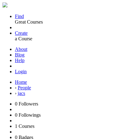
Find
Great Courses
Create
a Course
About
Blog
Help
Login
Home
›
People
›
jacs
0
Followers
0
Followings
1
Courses
0
Badges