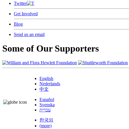
Twitter
Get Involved
Blog
Send us an email
Some of Our Supporters
English
Nederlands
中文
Español
Svenska
עברית
한국의
(more)