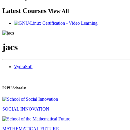
Latest Courses
View All
jacs
VydraSoft
P2PU Schools:
SOCIAL INNOVATION
MATHEMATICAL FUTURE