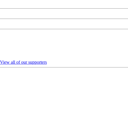
View all of our supporters