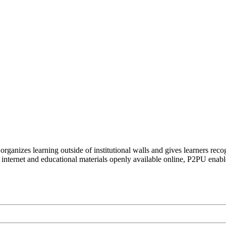
organizes learning outside of institutional walls and gives learners rec
 internet and educational materials openly available online, P2PU enabl