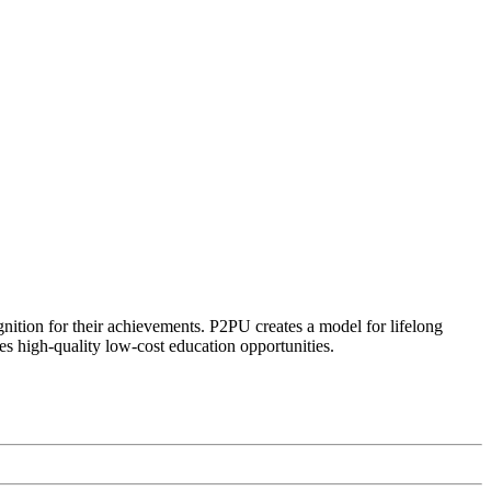
ognition for their achievements. P2PU creates a model for lifelong
es high-quality low-cost education opportunities.