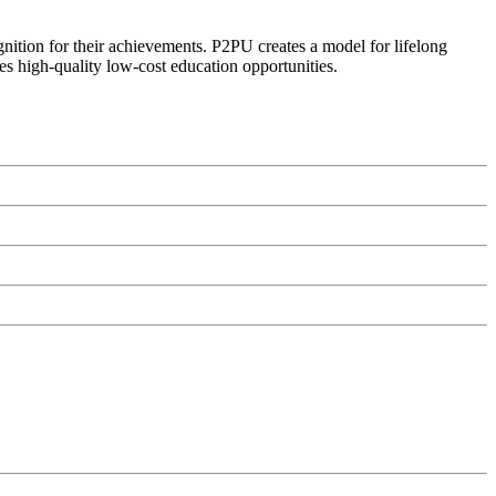
ognition for their achievements. P2PU creates a model for lifelong
es high-quality low-cost education opportunities.