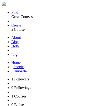
Find
Great Courses
Create
a Course
About
Blog
Help
Login
Home
›
People
›
janiozeta
1
Followers
0
Followings
1
Courses
0
Badges