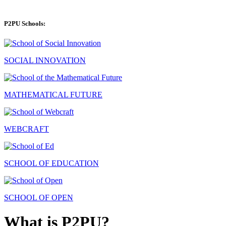
P2PU Schools:
SOCIAL INNOVATION
MATHEMATICAL FUTURE
WEBCRAFT
SCHOOL OF EDUCATION
SCHOOL OF OPEN
What is P2PU?