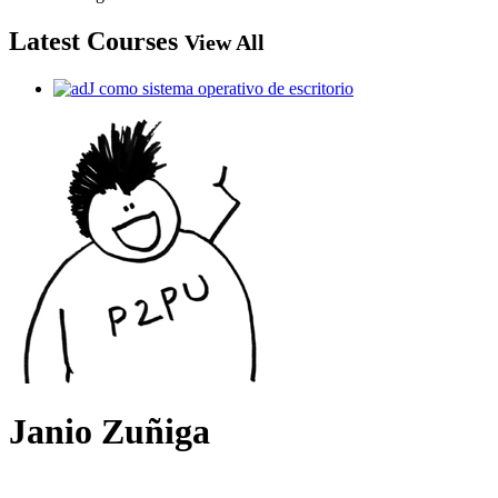
Latest Courses
View All
Janio Zuñiga