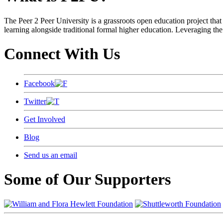
The Peer 2 Peer University is a grassroots open education project that 
learning alongside traditional formal higher education. Leveraging the
Connect With Us
Facebook
Twitter
Get Involved
Blog
Send us an email
Some of Our Supporters