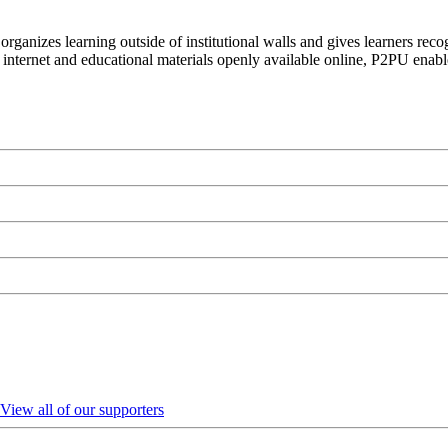
organizes learning outside of institutional walls and gives learners rec
 internet and educational materials openly available online, P2PU enabl
View all of our supporters