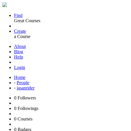
Find
Great Courses
Create
a Course
About
Blog
Help
Login
Home
›
People
›
jasanrider
0
Followers
0
Followings
0
Courses
0
Badges