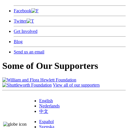
Facebook
Twitter
Get Involved
Blog
Send us an email
Some of Our Supporters
View all of our supporters
English
Nederlands
中文
Español
Svenska