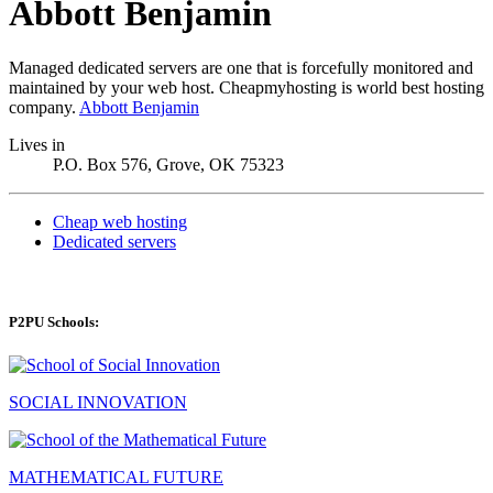
Abbott Benjamin
Managed dedicated servers are one that is forcefully monitored and
maintained by your web host. Cheapmyhosting is world best hosting
company.
Abbott Benjamin
Lives in
P.O. Box 576, Grove, OK 75323
Cheap web hosting
Dedicated servers
P2PU Schools:
SOCIAL INNOVATION
MATHEMATICAL FUTURE