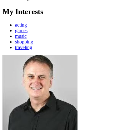
My Interests
acting
games
music
shopping
traveling