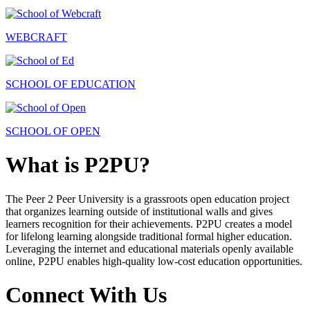
WEBCRAFT
SCHOOL OF EDUCATION
SCHOOL OF OPEN
What is P2PU?
The Peer 2 Peer University is a grassroots open education project
that organizes learning outside of institutional walls and gives
learners recognition for their achievements. P2PU creates a model
for lifelong learning alongside traditional formal higher education.
Leveraging the internet and educational materials openly available
online, P2PU enables high-quality low-cost education opportunities.
Connect With Us