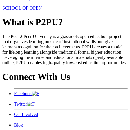
SCHOOL OF OPEN
What is P2PU?
The Peer 2 Peer University is a grassroots open education project
that organizes learning outside of institutional walls and gives
learners recognition for their achievements. P2PU creates a model
for lifelong learning alongside traditional formal higher education.
Leveraging the internet and educational materials openly available
online, P2PU enables high-quality low-cost education opportunities.
Connect With Us
Facebook
Twitter
Get Involved
Blog