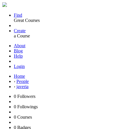
Find
Great Courses
Create
a Course
About
Blog
Help
Login
Home
›
People
›
javeria
0
Followers
0
Followings
0
Courses
0
Badges