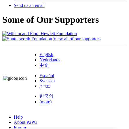
Send us an email
Some of Our Supporters
View all of our supporters
English
Nederlands
中文
Español
Svenska
עברית
한국의
(more)
Help
About P2PU
Forum