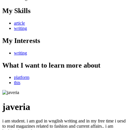
My Skills
article
writing
My Interests
writing
What I want to learn more about
platform
this
javeria
i am student. i am gud in wnglish writing and in my free time i uesd
to read magazines related to fashion and current affairs.. i am