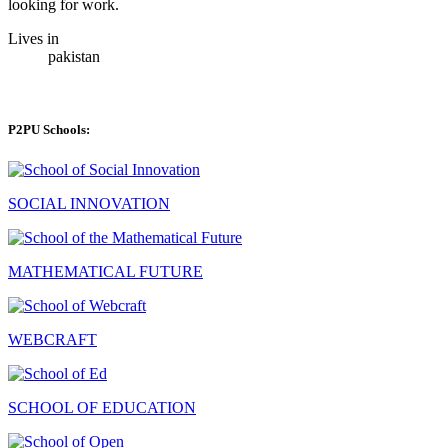
looking for work.
Lives in
pakistan
P2PU Schools:
SOCIAL INNOVATION
MATHEMATICAL FUTURE
WEBCRAFT
SCHOOL OF EDUCATION