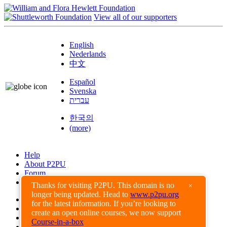
View all of our supporters
English
Nederlands
中文
Español
Svenska
עברית
한국의
(more)
Help
About P2PU
Forum
Found a Bug?
Thanks for visiting P2PU. This domain is no
×
longer being updated. Head to
www.p2pu.org
Creative Commons
for the latest information. If you’re looking to
Share-Alike
create an open online courses, we now support
Privacy Guidelines
Course-in-a-box
Terms of Use