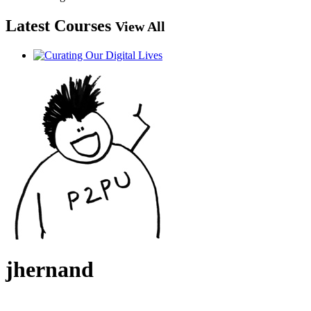
Latest Courses
View All
jhernand