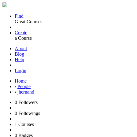
Find
Great Courses
Create
a Course
About
Blog
Help
Login
Home
›
People
›
jhernand
0
Followers
0
Followings
1
Courses
0
Badges