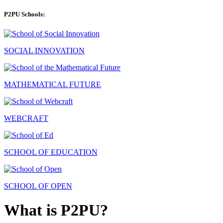
P2PU Schools:
SOCIAL INNOVATION
MATHEMATICAL FUTURE
WEBCRAFT
SCHOOL OF EDUCATION
SCHOOL OF OPEN
What is P2PU?