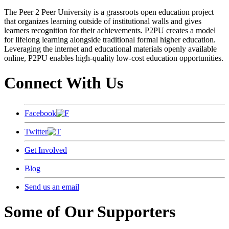
The Peer 2 Peer University is a grassroots open education project
that organizes learning outside of institutional walls and gives
learners recognition for their achievements. P2PU creates a model
for lifelong learning alongside traditional formal higher education.
Leveraging the internet and educational materials openly available
online, P2PU enables high-quality low-cost education opportunities.
Connect With Us
Facebook
Twitter
Get Involved
Blog
Send us an email
Some of Our Supporters