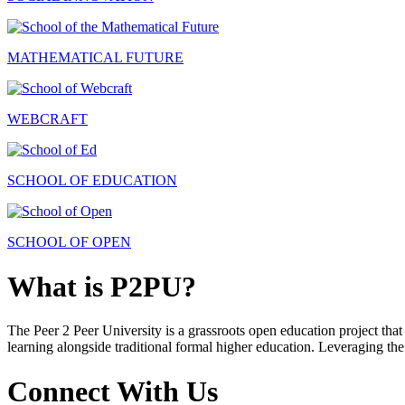
MATHEMATICAL FUTURE
WEBCRAFT
SCHOOL OF EDUCATION
SCHOOL OF OPEN
What is P2PU?
The Peer 2 Peer University is a grassroots open education project that 
learning alongside traditional formal higher education. Leveraging the
Connect With Us