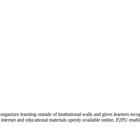
organizes learning outside of institutional walls and gives learners rec
 internet and educational materials openly available online, P2PU enabl