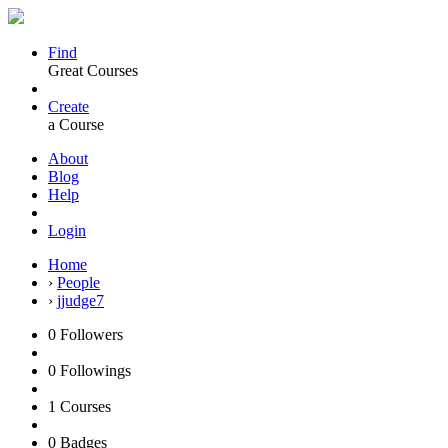
Find
Great Courses
Create
a Course
About
Blog
Help
Login
Home
›
People
›
jjudge7
0
Followers
0
Followings
1
Courses
0
Badges