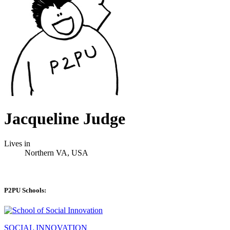
Jacqueline Judge
Lives in
Northern VA, USA
P2PU Schools:
SOCIAL INNOVATION