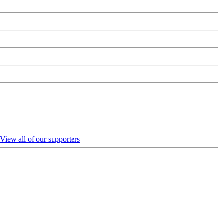
View all of our supporters