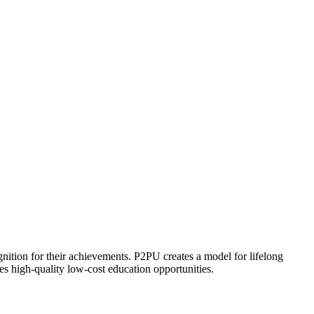
ognition for their achievements. P2PU creates a model for lifelong
es high-quality low-cost education opportunities.