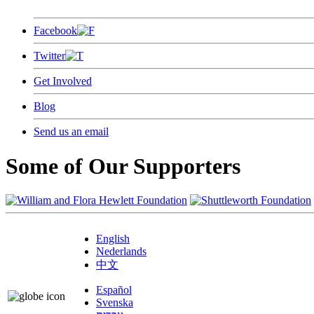
Facebook
Twitter
Get Involved
Blog
Send us an email
Some of Our Supporters
English
Nederlands
中文
Español
Svenska