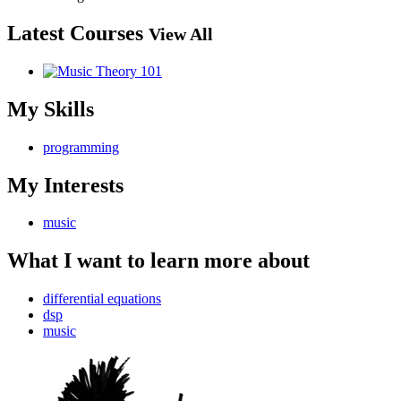
Latest Courses
View All
My Skills
programming
My Interests
music
What I want to learn more about
differential equations
dsp
music