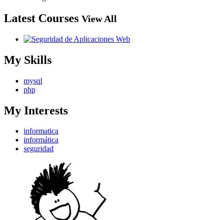
Latest Courses
View All
My Skills
mysql
php
My Interests
informatica
informática
seguridad