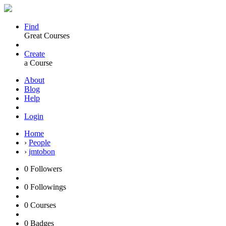
Find
Great Courses
Create
a Course
About
Blog
Help
Login
Home
›
People
›
jmtobon
0
Followers
0
Followings
0
Courses
0
Badges