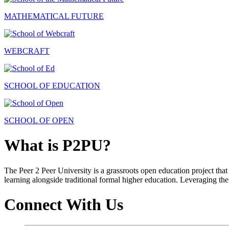
MATHEMATICAL FUTURE
WEBCRAFT
SCHOOL OF EDUCATION
SCHOOL OF OPEN
What is P2PU?
The Peer 2 Peer University is a grassroots open education project that 
learning alongside traditional formal higher education. Leveraging the
Connect With Us