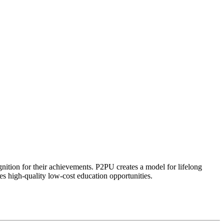
ognition for their achievements. P2PU creates a model for lifelong
es high-quality low-cost education opportunities.