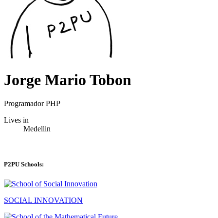
Jorge Mario Tobon
Programador PHP
Lives in
Medellin
P2PU Schools:
SOCIAL INNOVATION