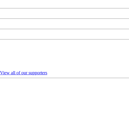
View all of our supporters