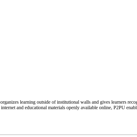
organizes learning outside of institutional walls and gives learners rec
 internet and educational materials openly available online, P2PU enabl