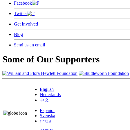
Facebook
Twitter
Get Involved
Blog
Send us an email
Some of Our Supporters
English
Nederlands
中文
Español
Svenska
עברית