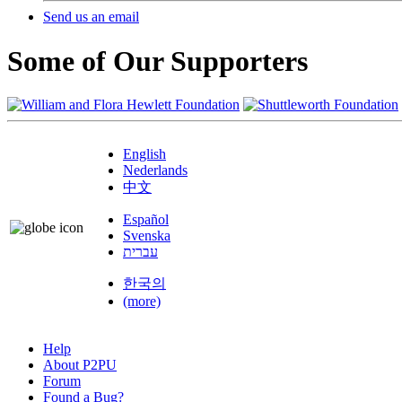
Send us an email
Some of Our Supporters
English
Nederlands
中文
Español
Svenska
עברית
한국의
(more)
Help
About P2PU
Forum
Found a Bug?