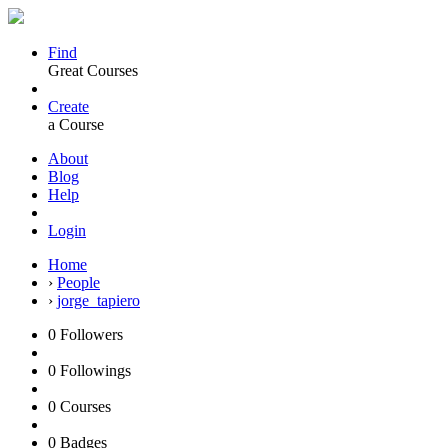
Find
Great Courses
Create
a Course
About
Blog
Help
Login
Home
›
People
›
jorge_tapiero
0
Followers
0
Followings
0
Courses
0
Badges