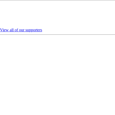
View all of our supporters