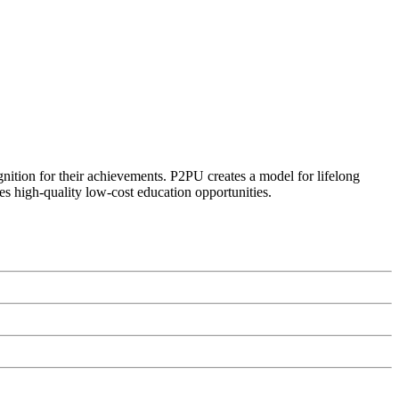
ognition for their achievements. P2PU creates a model for lifelong
es high-quality low-cost education opportunities.