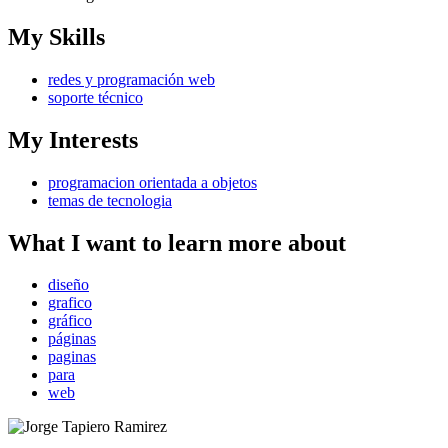
My Skills
redes y programación web
soporte técnico
My Interests
programacion orientada a objetos
temas de tecnologia
What I want to learn more about
diseño
grafico
gráfico
páginas
paginas
para
web