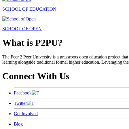
SCHOOL OF EDUCATION
SCHOOL OF OPEN
What is P2PU?
The Peer 2 Peer University is a grassroots open education project that 
learning alongside traditional formal higher education. Leveraging the
Connect With Us
Facebook
Twitter
Get Involved
Blog