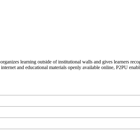
organizes learning outside of institutional walls and gives learners rec
 internet and educational materials openly available online, P2PU enabl