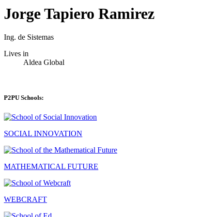
Jorge Tapiero Ramirez
Ing. de Sistemas
Lives in
Aldea Global
P2PU Schools:
SOCIAL INNOVATION
MATHEMATICAL FUTURE
WEBCRAFT