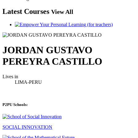
Latest Courses
View All
JORDAN GUSTAVO
PEREYRA CASTILLO
Lives in
LIMA-PERU
P2PU Schools:
SOCIAL INNOVATION