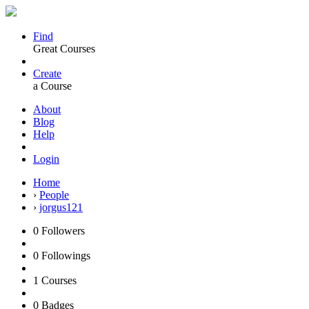
Find
Great Courses
Create
a Course
About
Blog
Help
Login
Home
›
People
›
jorgus121
0
Followers
0
Followings
1
Courses
0
Badges