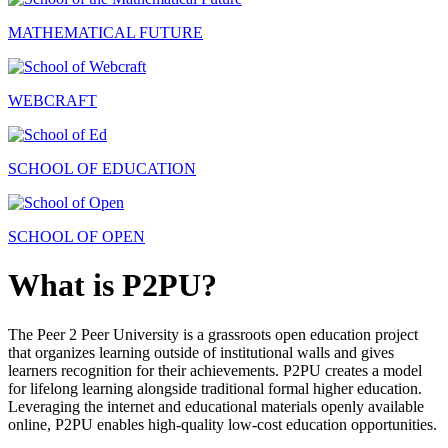
MATHEMATICAL FUTURE
WEBCRAFT
SCHOOL OF EDUCATION
SCHOOL OF OPEN
What is P2PU?
The Peer 2 Peer University is a grassroots open education project
that organizes learning outside of institutional walls and gives
learners recognition for their achievements. P2PU creates a model
for lifelong learning alongside traditional formal higher education.
Leveraging the internet and educational materials openly available
online, P2PU enables high-quality low-cost education opportunities.