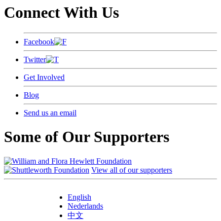
Connect With Us
Facebook
Twitter
Get Involved
Blog
Send us an email
Some of Our Supporters
View all of our supporters
English
Nederlands
中文