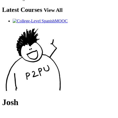
Latest Courses
View All
Josh