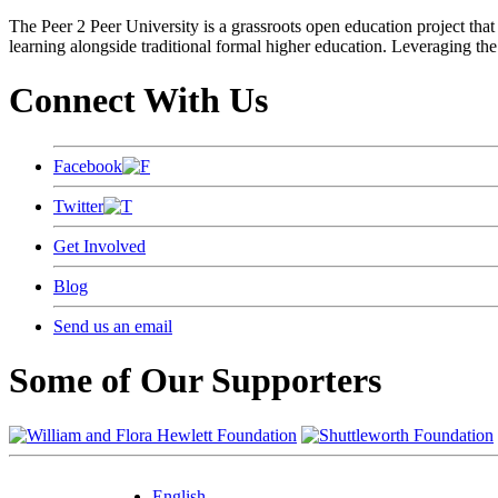
The Peer 2 Peer University is a grassroots open education project that 
learning alongside traditional formal higher education. Leveraging the
Connect With Us
Facebook
Twitter
Get Involved
Blog
Send us an email
Some of Our Supporters
English