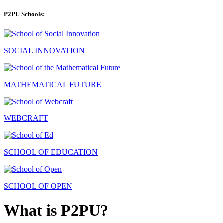
P2PU Schools:
SOCIAL INNOVATION
MATHEMATICAL FUTURE
WEBCRAFT
SCHOOL OF EDUCATION
SCHOOL OF OPEN
What is P2PU?