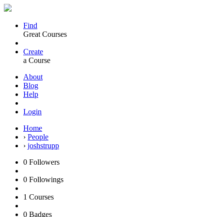
Find
Great Courses
Create
a Course
About
Blog
Help
Login
Home
›
People
›
joshstrupp
0
Followers
0
Followings
1
Courses
0
Badges