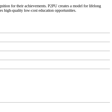
ognition for their achievements. P2PU creates a model for lifelong
es high-quality low-cost education opportunities.