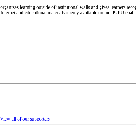
organizes learning outside of institutional walls and gives learners rec
 internet and educational materials openly available online, P2PU enabl
View all of our supporters