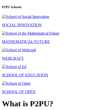
P2PU Schools:
SOCIAL INNOVATION
MATHEMATICAL FUTURE
WEBCRAFT
SCHOOL OF EDUCATION
SCHOOL OF OPEN
What is P2PU?