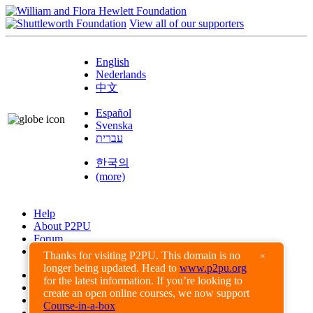
View all of our supporters
English
Nederlands
中文
Español
Svenska
עברית
한국의
(more)
Help
About P2PU
Forum
Found a Bug?
Thanks for visiting P2PU. This domain is no
×
longer being updated. Head to
www.p2pu.org
Creative Commons
for the latest information. If you’re looking to
Share-Alike
create an open online courses, we now support
Privacy Guidelines
Course-in-a-box
Terms of Use