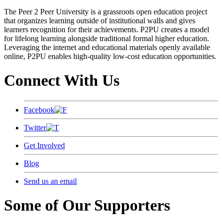
The Peer 2 Peer University is a grassroots open education project
that organizes learning outside of institutional walls and gives
learners recognition for their achievements. P2PU creates a model
for lifelong learning alongside traditional formal higher education.
Leveraging the internet and educational materials openly available
online, P2PU enables high-quality low-cost education opportunities.
Connect With Us
Facebook
Twitter
Get Involved
Blog
Send us an email
Some of Our Supporters