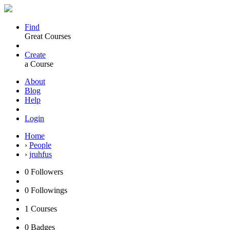
Find
Great Courses
Create
a Course
About
Blog
Help
Login
Home
›
People
›
jruhfus
0
Followers
0
Followings
1
Courses
0
Badges