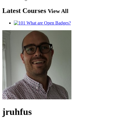
Latest Courses
View All
jruhfus