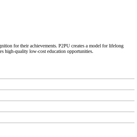
ognition for their achievements. P2PU creates a model for lifelong
es high-quality low-cost education opportunities.