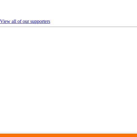
View all of our supporters