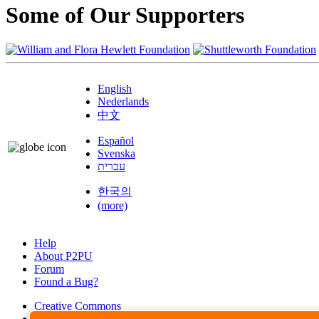
Some of Our Supporters
English
Nederlands
中文
Español
Svenska
עברית
한국의
(more)
Help
About P2PU
Forum
Found a Bug?
Creative Commons
Share-Alike