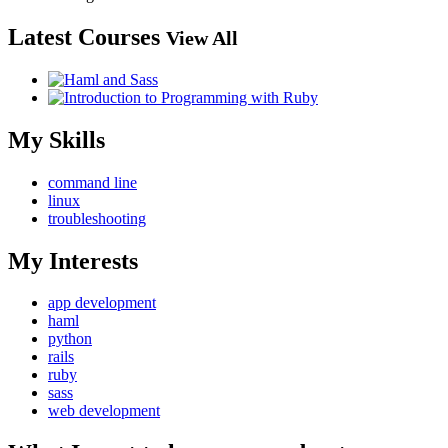
Latest Courses
View All
My Skills
command line
linux
troubleshooting
My Interests
app development
haml
python
rails
ruby
sass
web development