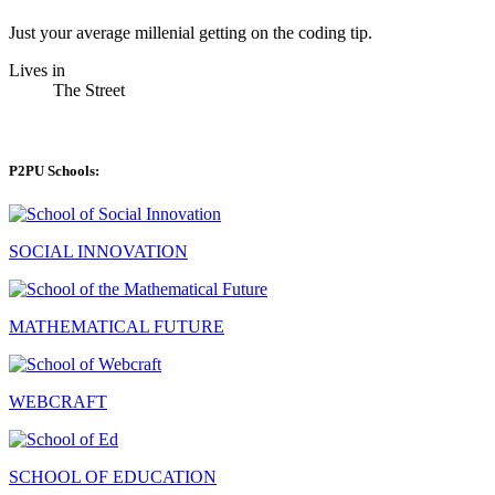
Just your average millenial getting on the coding tip.
Lives in
The Street
P2PU Schools:
SOCIAL INNOVATION
MATHEMATICAL FUTURE
WEBCRAFT
SCHOOL OF EDUCATION