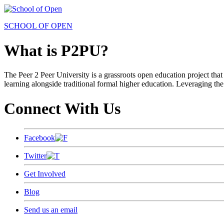
SCHOOL OF OPEN
What is P2PU?
The Peer 2 Peer University is a grassroots open education project that 
learning alongside traditional formal higher education. Leveraging the
Connect With Us
Facebook
Twitter
Get Involved
Blog
Send us an email