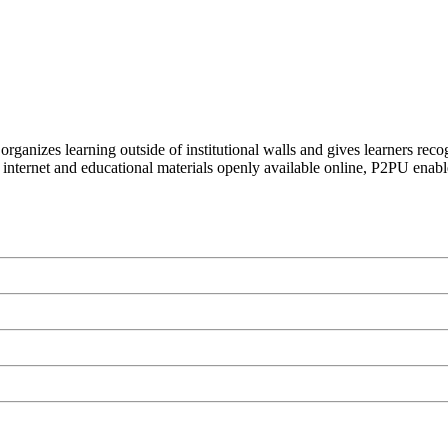
organizes learning outside of institutional walls and gives learners rec
 internet and educational materials openly available online, P2PU enabl