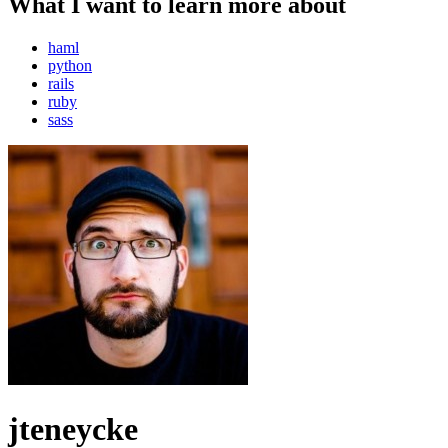
What I want to learn more about
haml
python
rails
ruby
sass
jteneycke