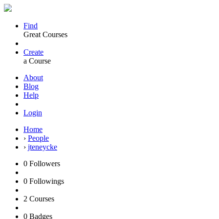
Find
Great Courses
Create
a Course
About
Blog
Help
Login
Home
›
People
›
jteneycke
0
Followers
0
Followings
2
Courses
0
Badges