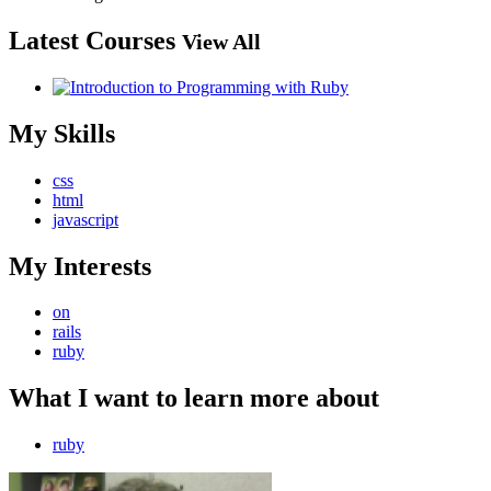
Latest Courses
View All
My Skills
css
html
javascript
My Interests
on
rails
ruby
What I want to learn more about
ruby