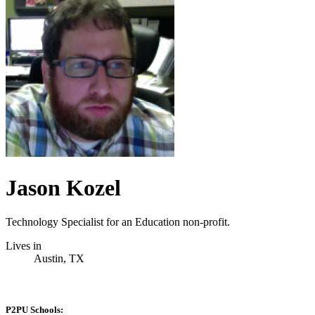
Jason Kozel
Technology Specialist for an Education non-profit.
Lives in
Austin, TX
P2PU Schools: