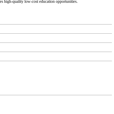
es high-quality low-cost education opportunities.