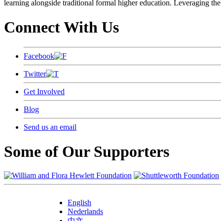
learning alongside traditional formal higher education. Leveraging the
Connect With Us
Facebook
Twitter
Get Involved
Blog
Send us an email
Some of Our Supporters
English
Nederlands
中文