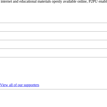
 internet and educational materials openly available online, P2PU enabl
View all of our supporters