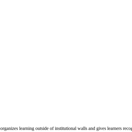
organizes learning outside of institutional walls and gives learners rec