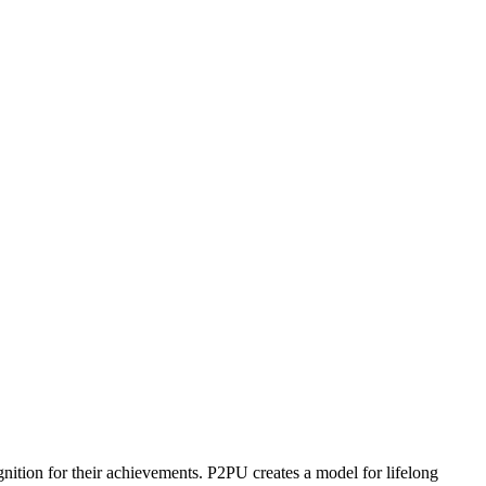
ognition for their achievements. P2PU creates a model for lifelong