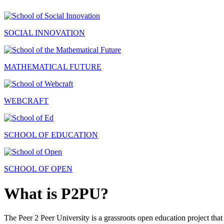
SOCIAL INNOVATION
MATHEMATICAL FUTURE
WEBCRAFT
SCHOOL OF EDUCATION
SCHOOL OF OPEN
What is P2PU?
The Peer 2 Peer University is a grassroots open education project that 