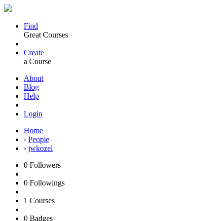
Find
Great Courses
Create
a Course
About
Blog
Help
Login
Home
›
People
›
jwkozel
0
Followers
0
Followings
1
Courses
0
Badges