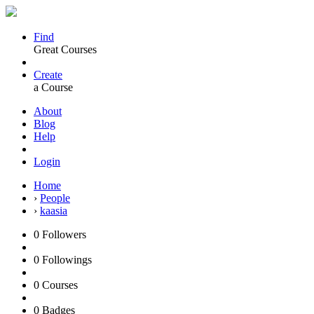
Find
Great Courses
Create
a Course
About
Blog
Help
Login
Home
›
People
›
kaasia
0
Followers
0
Followings
0
Courses
0
Badges