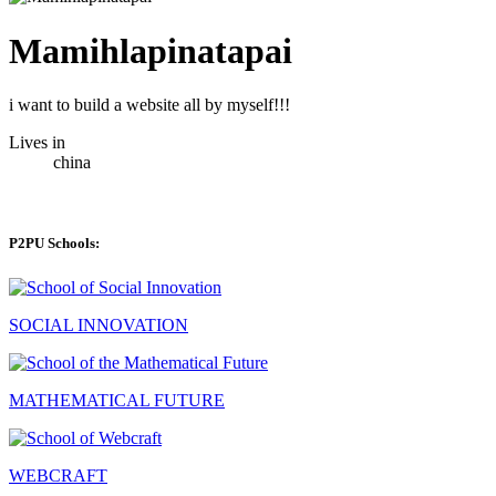
Mamihlapinatapai
i want to build a website all by myself!!!
Lives in
china
P2PU Schools:
SOCIAL INNOVATION
MATHEMATICAL FUTURE
WEBCRAFT