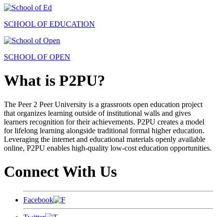
SCHOOL OF EDUCATION
SCHOOL OF OPEN
What is P2PU?
The Peer 2 Peer University is a grassroots open education project
that organizes learning outside of institutional walls and gives
learners recognition for their achievements. P2PU creates a model
for lifelong learning alongside traditional formal higher education.
Leveraging the internet and educational materials openly available
online, P2PU enables high-quality low-cost education opportunities.
Connect With Us
Facebook