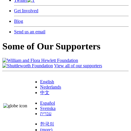
Twitter
Get Involved
Blog
Send us an email
Some of Our Supporters
View all of our supporters
English
Nederlands
中文
Español
Svenska
עברית
한국의
(more)