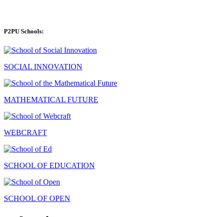
P2PU Schools:
SOCIAL INNOVATION
MATHEMATICAL FUTURE
WEBCRAFT
SCHOOL OF EDUCATION
SCHOOL OF OPEN