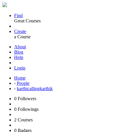
Find
Great Courses
Create
a Course
About
Blog
Help
Login
Home
›
People
›
karthicallingkarthik
0
Followers
0
Followings
2
Courses
0
Badges