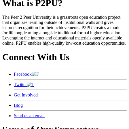
What is P2PU?
The Peer 2 Peer University is a grassroots open education project
that organizes learning outside of institutional walls and gives
learners recognition for their achievements. P2PU creates a model
for lifelong learning alongside traditional formal higher education.
Leveraging the internet and educational materials openly available
online, P2PU enables high-quality low-cost education opportunities.
Connect With Us
Facebook
Twitter
Get Involved
Blog
Send us an email