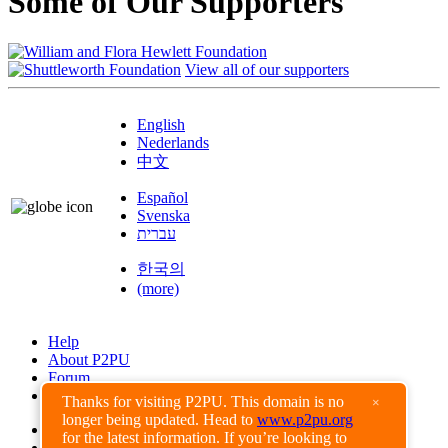
Some of Our Supporters
View all of our supporters
English
Nederlands
中文
Español
Svenska
עברית
한국의
(more)
Help
About P2PU
Forum
Found a Bug?
Thanks for visiting P2PU. This domain is no
×
longer being updated. Head to
www.p2pu.org
Creative Commons
for the latest information. If you’re looking to
Share-Alike