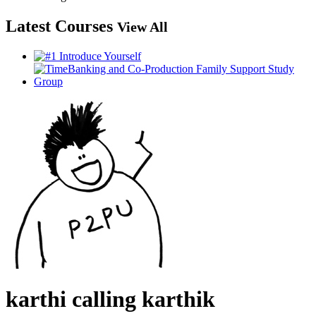
Latest Courses
View All
karthi calling karthik