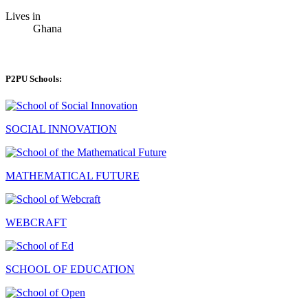
Lives in
Ghana
P2PU Schools:
SOCIAL INNOVATION
MATHEMATICAL FUTURE
WEBCRAFT
SCHOOL OF EDUCATION