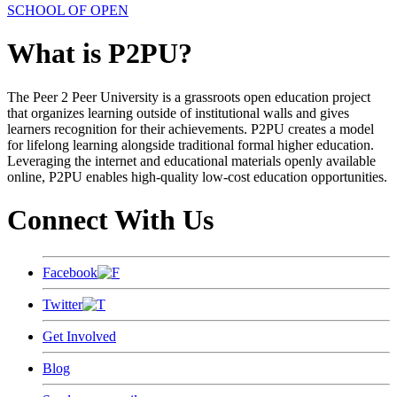
SCHOOL OF OPEN
What is P2PU?
The Peer 2 Peer University is a grassroots open education project
that organizes learning outside of institutional walls and gives
learners recognition for their achievements. P2PU creates a model
for lifelong learning alongside traditional formal higher education.
Leveraging the internet and educational materials openly available
online, P2PU enables high-quality low-cost education opportunities.
Connect With Us
Facebook
Twitter
Get Involved
Blog