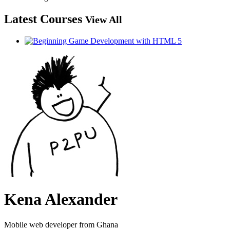
Latest Courses
View All
Kena Alexander
Mobile web developer from Ghana