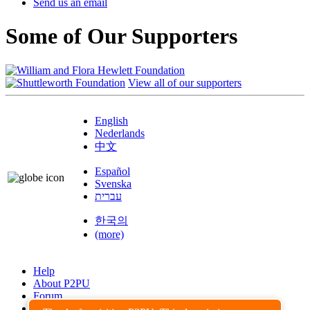
Send us an email
Some of Our Supporters
View all of our supporters
English
Nederlands
中文
Español
Svenska
עברית
한국의
(more)
Help
About P2PU
Forum
Found a Bug?