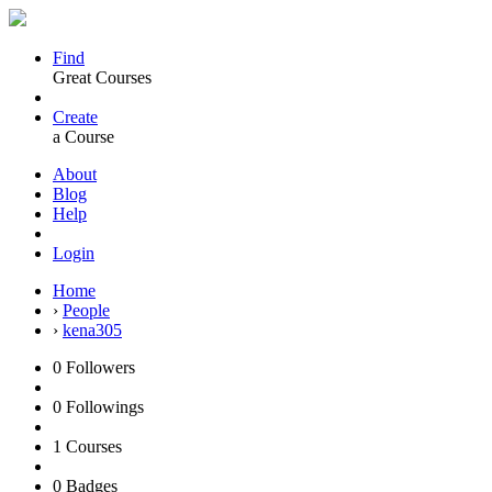
Find
Great Courses
Create
a Course
About
Blog
Help
Login
Home
›
People
›
kena305
0
Followers
0
Followings
1
Courses
0
Badges