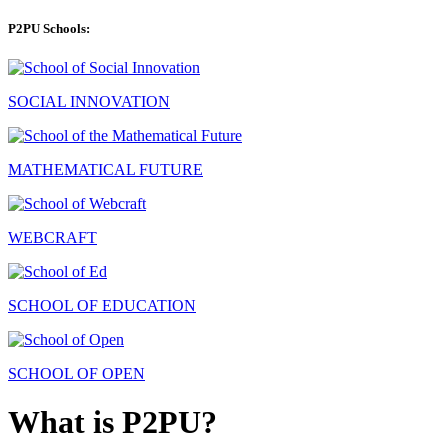
P2PU Schools:
SOCIAL INNOVATION
MATHEMATICAL FUTURE
WEBCRAFT
SCHOOL OF EDUCATION
SCHOOL OF OPEN
What is P2PU?