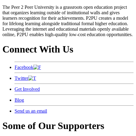
The Peer 2 Peer University is a grassroots open education project
that organizes learning outside of institutional walls and gives
learners recognition for their achievements. P2PU creates a model
for lifelong learning alongside traditional formal higher education.
Leveraging the internet and educational materials openly available
online, P2PU enables high-quality low-cost education opportunities.
Connect With Us
Facebook
Twitter
Get Involved
Blog
Send us an email
Some of Our Supporters