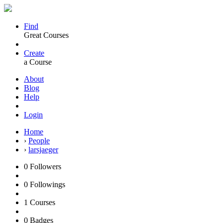
Find
Great Courses
Create
a Course
About
Blog
Help
Login
Home
›
People
›
larsjaeger
0
Followers
0
Followings
1
Courses
0
Badges