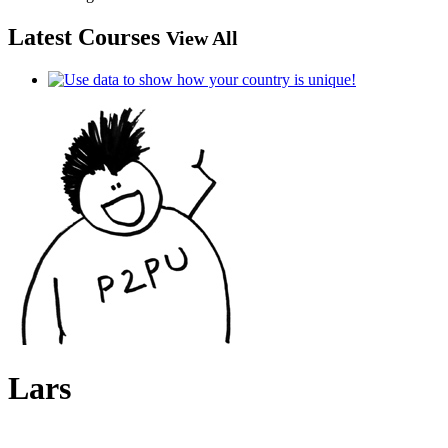
Latest Courses
View All
Lars