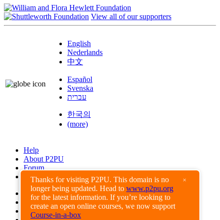
View all of our supporters
English
Nederlands
中文
Español
Svenska
עברית
한국의
(more)
Help
About P2PU
Forum
Found a Bug?
Thanks for visiting P2PU. This domain is no
×
longer being updated. Head to
www.p2pu.org
Creative Commons
for the latest information. If you’re looking to
Share-Alike
create an open online courses, we now support
Privacy Guidelines
Course-in-a-box
Terms of Use