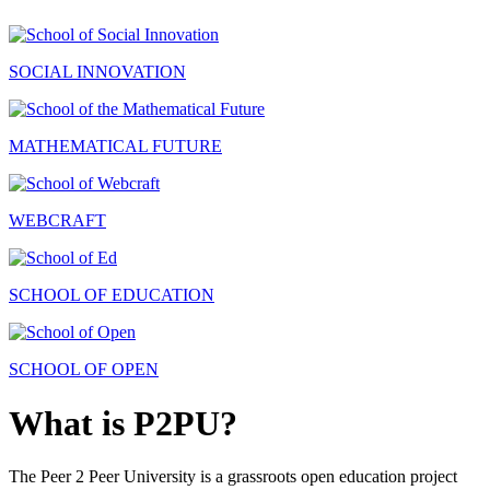
SOCIAL INNOVATION
MATHEMATICAL FUTURE
WEBCRAFT
SCHOOL OF EDUCATION
SCHOOL OF OPEN
What is P2PU?
The Peer 2 Peer University is a grassroots open education project