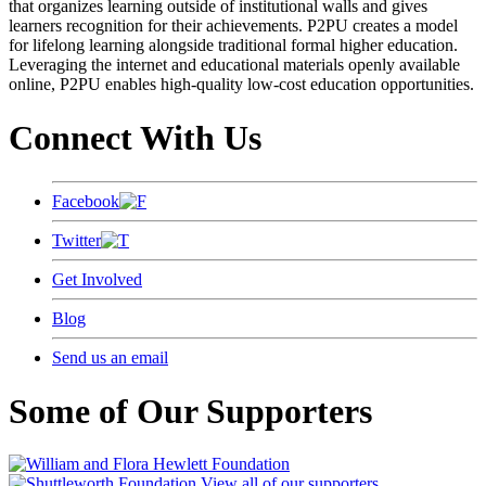
that organizes learning outside of institutional walls and gives
learners recognition for their achievements. P2PU creates a model
for lifelong learning alongside traditional formal higher education.
Leveraging the internet and educational materials openly available
online, P2PU enables high-quality low-cost education opportunities.
Connect With Us
Facebook
Twitter
Get Involved
Blog
Send us an email
Some of Our Supporters
View all of our supporters