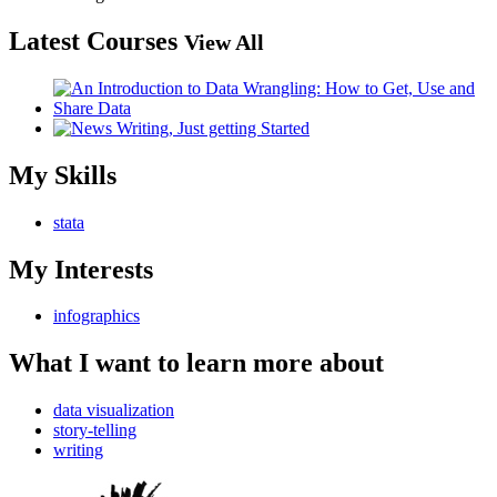
Latest Courses
View All
My Skills
stata
My Interests
infographics
What I want to learn more about
data visualization
story-telling
writing