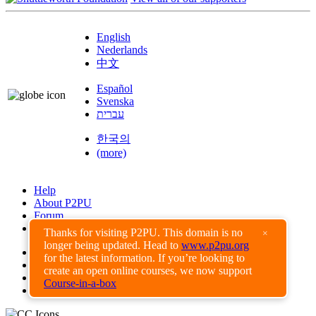
English
Nederlands
中文
Español
Svenska
עברית
한국의
(more)
Help
About P2PU
Forum
Found a Bug?
Thanks for visiting P2PU. This domain is no
×
longer being updated. Head to
www.p2pu.org
Creative Commons
for the latest information. If you’re looking to
Share-Alike
create an open online courses, we now support
Privacy Guidelines
Course-in-a-box
Terms of Use