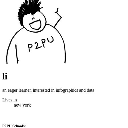
li
an eager learner, interested in infographics and data
Lives in
new york
P2PU Schools: