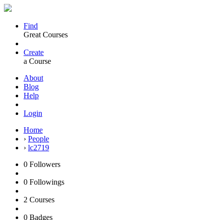
Find
Great Courses
Create
a Course
About
Blog
Help
Login
Home
›
People
›
lc2719
0
Followers
0
Followings
2
Courses
0
Badges