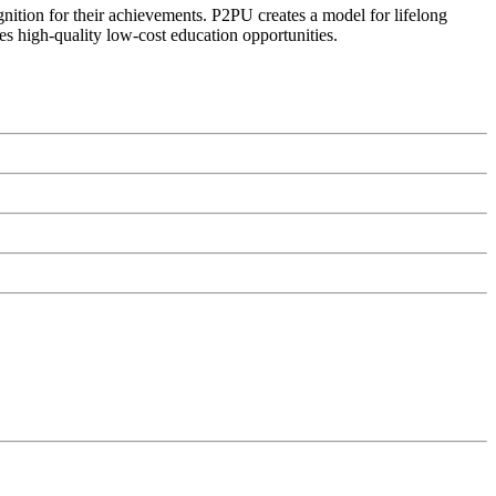
ognition for their achievements. P2PU creates a model for lifelong
es high-quality low-cost education opportunities.