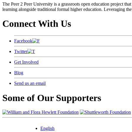
The Peer 2 Peer University is a grassroots open education project that 
learning alongside traditional formal higher education. Leveraging the
Connect With Us
Facebook
Twitter
Get Involved
Blog
Send us an email
Some of Our Supporters
English