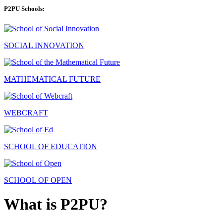
P2PU Schools:
SOCIAL INNOVATION
MATHEMATICAL FUTURE
WEBCRAFT
SCHOOL OF EDUCATION
SCHOOL OF OPEN
What is P2PU?