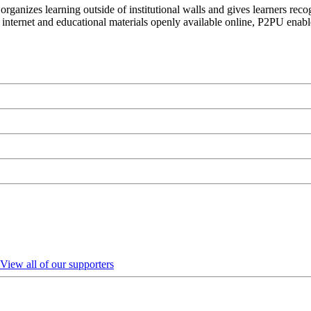
organizes learning outside of institutional walls and gives learners rec
 internet and educational materials openly available online, P2PU enabl
View all of our supporters