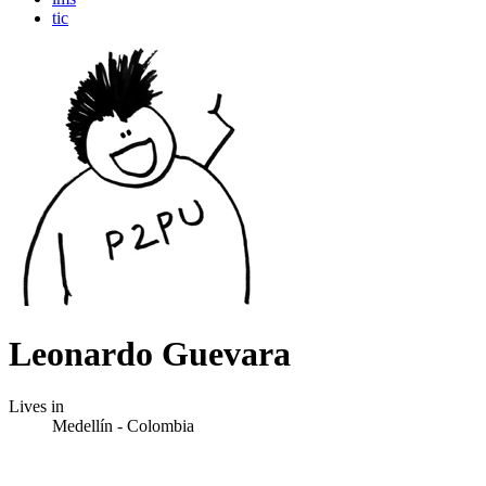
tic
Leonardo Guevara
Lives in
Medellín - Colombia