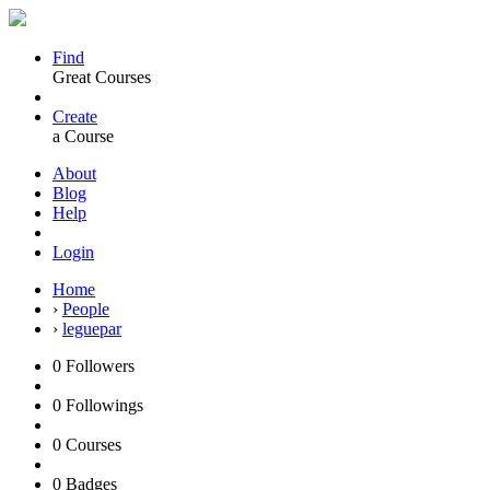
Find
Great Courses
Create
a Course
About
Blog
Help
Login
Home
›
People
›
leguepar
0
Followers
0
Followings
0
Courses
0
Badges