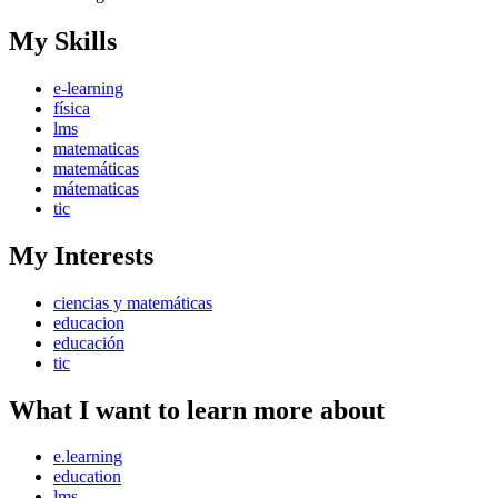
My Skills
e-learning
física
lms
matematicas
matemáticas
mátematicas
tic
My Interests
ciencias y matemáticas
educacion
educación
tic
What I want to learn more about
e.learning
education
lms