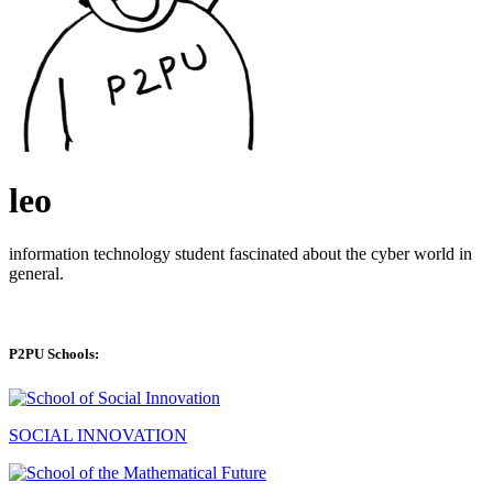
leo
information technology student fascinated about the cyber world in
general.
P2PU Schools:
SOCIAL INNOVATION