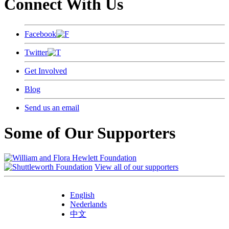
Connect With Us
Facebook
Twitter
Get Involved
Blog
Send us an email
Some of Our Supporters
View all of our supporters
English
Nederlands
中文