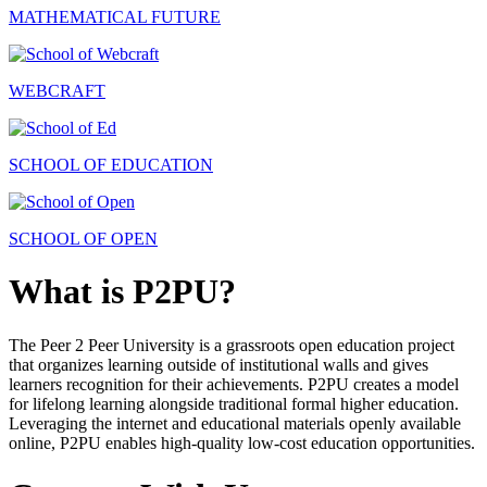
MATHEMATICAL FUTURE
WEBCRAFT
SCHOOL OF EDUCATION
SCHOOL OF OPEN
What is P2PU?
The Peer 2 Peer University is a grassroots open education project
that organizes learning outside of institutional walls and gives
learners recognition for their achievements. P2PU creates a model
for lifelong learning alongside traditional formal higher education.
Leveraging the internet and educational materials openly available
online, P2PU enables high-quality low-cost education opportunities.