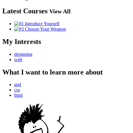
Latest Courses
View All
My Interests
designing
web
What I want to learn more about
and
css
html