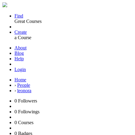
Find
Great Courses
Create
a Course
About
Blog
Help
Login
Home
›
People
›
leonora
0
Followers
0
Followings
0
Courses
0
Badges