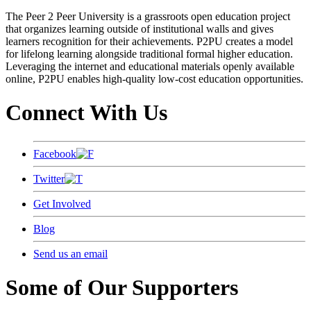
The Peer 2 Peer University is a grassroots open education project
that organizes learning outside of institutional walls and gives
learners recognition for their achievements. P2PU creates a model
for lifelong learning alongside traditional formal higher education.
Leveraging the internet and educational materials openly available
online, P2PU enables high-quality low-cost education opportunities.
Connect With Us
Facebook
Twitter
Get Involved
Blog
Send us an email
Some of Our Supporters