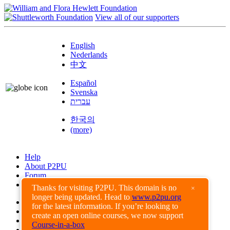
View all of our supporters
English
Nederlands
中文
Español
Svenska
עברית
한국의
(more)
Help
About P2PU
Forum
Found a Bug?
Thanks for visiting P2PU. This domain is no
×
longer being updated. Head to
www.p2pu.org
Creative Commons
for the latest information. If you’re looking to
Share-Alike
create an open online courses, we now support
Privacy Guidelines
Course-in-a-box
Terms of Use