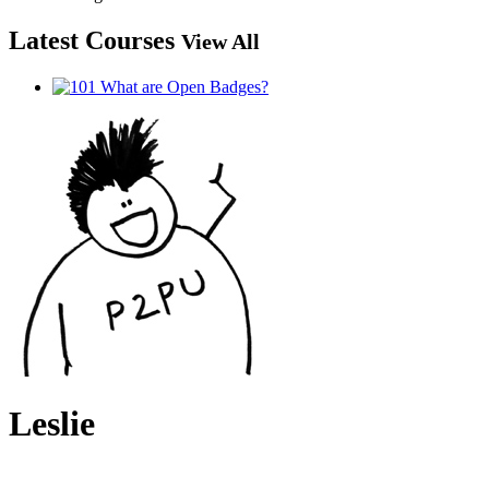
Latest Courses
View All
Leslie