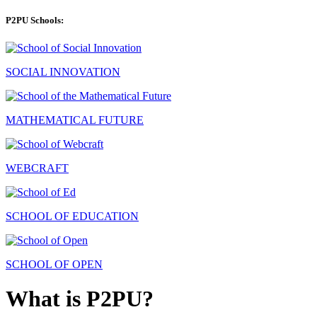
P2PU Schools:
SOCIAL INNOVATION
MATHEMATICAL FUTURE
WEBCRAFT
SCHOOL OF EDUCATION
SCHOOL OF OPEN
What is P2PU?