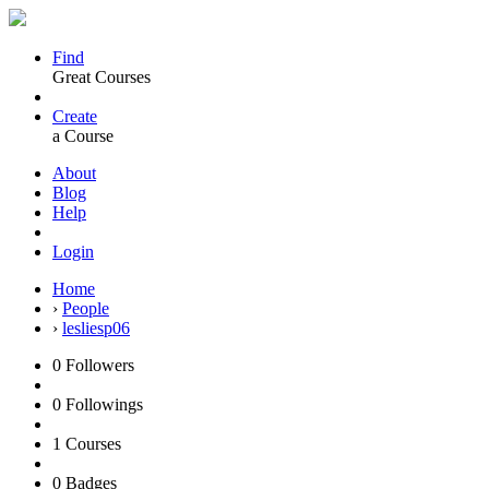
Find
Great Courses
Create
a Course
About
Blog
Help
Login
Home
›
People
›
lesliesp06
0
Followers
0
Followings
1
Courses
0
Badges