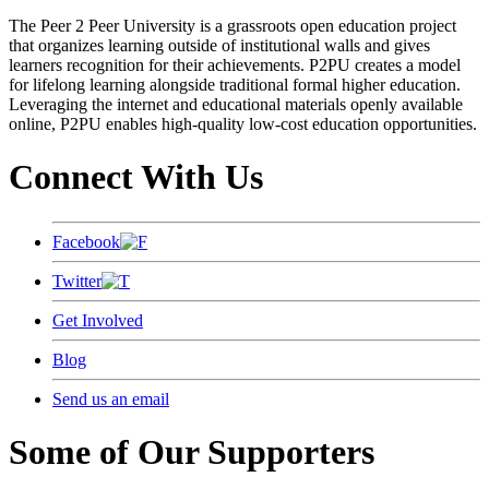
The Peer 2 Peer University is a grassroots open education project
that organizes learning outside of institutional walls and gives
learners recognition for their achievements. P2PU creates a model
for lifelong learning alongside traditional formal higher education.
Leveraging the internet and educational materials openly available
online, P2PU enables high-quality low-cost education opportunities.
Connect With Us
Facebook
Twitter
Get Involved
Blog
Send us an email
Some of Our Supporters