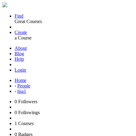
Find
Great Courses
Create
a Course
About
Blog
Help
Login
Home
›
People
›
lisa1
0
Followers
0
Followings
1
Courses
0
Badges