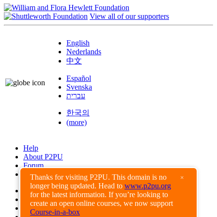
View all of our supporters
English
Nederlands
中文
Español
Svenska
עברית
한국의
(more)
Help
About P2PU
Forum
Found a Bug?
Thanks for visiting P2PU. This domain is no
×
longer being updated. Head to
www.p2pu.org
Creative Commons
for the latest information. If you’re looking to
Share-Alike
create an open online courses, we now support
Privacy Guidelines
Course-in-a-box
Terms of Use