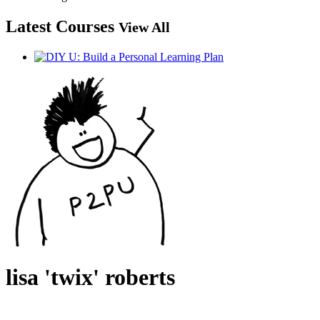
Latest Courses
View All
lisa 'twix' roberts