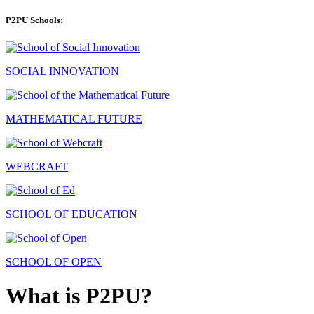
P2PU Schools:
SOCIAL INNOVATION
MATHEMATICAL FUTURE
WEBCRAFT
SCHOOL OF EDUCATION
SCHOOL OF OPEN
What is P2PU?