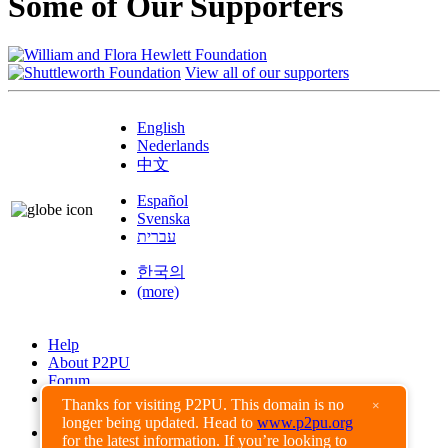
Some of Our Supporters
View all of our supporters
English
Nederlands
中文
Español
Svenska
עברית
한국의
(more)
Help
About P2PU
Forum
Found a Bug?
Thanks for visiting P2PU. This domain is no
×
longer being updated. Head to
www.p2pu.org
Creative Commons
for the latest information. If you’re looking to