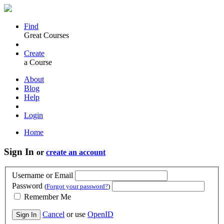
Find
Great Courses
Create
a Course
About
Blog
Help
Login
Home
Sign In
or
create an account
Username or Email
Password
(
Forgot your password?
)
Remember Me
Cancel
or use
OpenID
Sign In