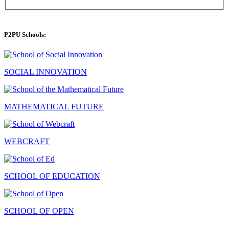
P2PU Schools:
SOCIAL INNOVATION
MATHEMATICAL FUTURE
WEBCRAFT
SCHOOL OF EDUCATION
SCHOOL OF OPEN