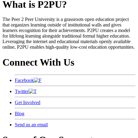
What is P2PU?
The Peer 2 Peer University is a grassroots open education project
that organizes learning outside of institutional walls and gives
learners recognition for their achievements. P2PU creates a model
for lifelong learning alongside traditional formal higher education.
Leveraging the internet and educational materials openly available
online, P2PU enables high-quality low-cost education opportunities.
Connect With Us
Facebook
Twitter
Get Involved
Blog
Send us an email