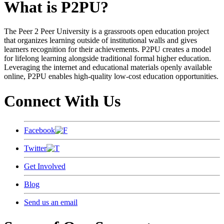
What is P2PU?
The Peer 2 Peer University is a grassroots open education project
that organizes learning outside of institutional walls and gives
learners recognition for their achievements. P2PU creates a model
for lifelong learning alongside traditional formal higher education.
Leveraging the internet and educational materials openly available
online, P2PU enables high-quality low-cost education opportunities.
Connect With Us
Facebook
Twitter
Get Involved
Blog
Send us an email