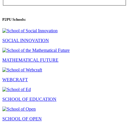
P2PU Schools:
SOCIAL INNOVATION
MATHEMATICAL FUTURE
WEBCRAFT
SCHOOL OF EDUCATION
SCHOOL OF OPEN