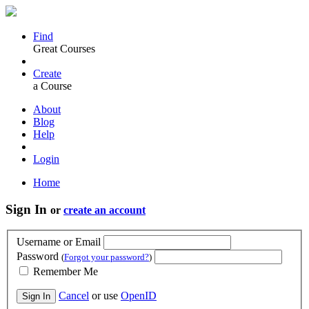
Find
Great Courses
Create
a Course
About
Blog
Help
Login
Home
Sign In
or
create an account
Username or Email
Password
(
Forgot your password?
)
Remember Me
Cancel
or use
OpenID
Sign In