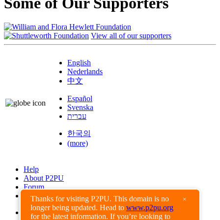
Some of Our Supporters
View all of our supporters
English
Nederlands
中文
Español
Svenska
עברית
한국의
(more)
Help
About P2PU
Forum
Found a Bug?
Thanks for visiting P2PU. This domain is no
×
longer being updated. Head to
www.p2pu.org
Creative Commons
for the latest information. If you’re looking to