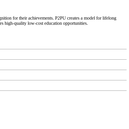
ognition for their achievements. P2PU creates a model for lifelong
es high-quality low-cost education opportunities.