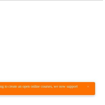
king to create an open online courses, we now support
×