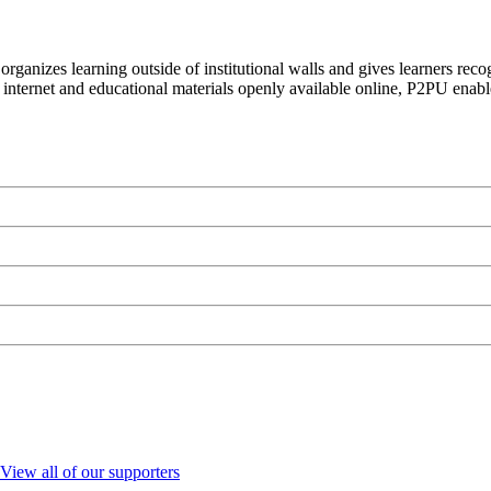
organizes learning outside of institutional walls and gives learners rec
 internet and educational materials openly available online, P2PU enabl
View all of our supporters