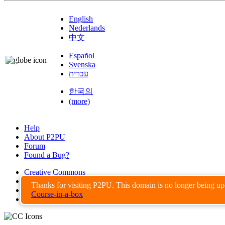
English
Nederlands
中文
Español
Svenska
עברית
한국의
(more)
Help
About P2PU
Forum
Found a Bug?
Creative Commons
Share-Alike
Thanks for visiting P2PU. This domain is no longer being u
Privacy Guidelines
Course-in-a-box
Terms of Use