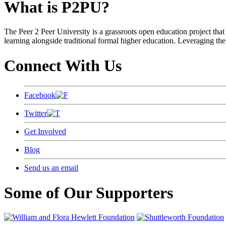
What is P2PU?
The Peer 2 Peer University is a grassroots open education project that 
learning alongside traditional formal higher education. Leveraging the
Connect With Us
Facebook
Twitter
Get Involved
Blog
Send us an email
Some of Our Supporters