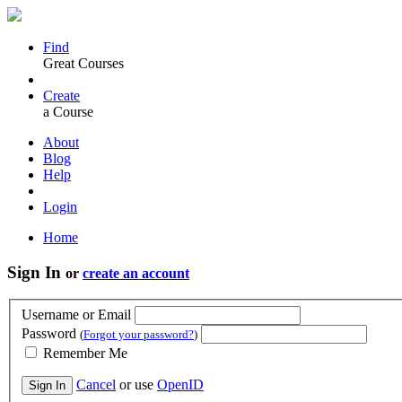
Find
Great Courses
Create
a Course
About
Blog
Help
Login
Home
Sign In
or
create an account
Username or Email
Password
(
Forgot your password?
)
Remember Me
Cancel
or use
OpenID
Sign In