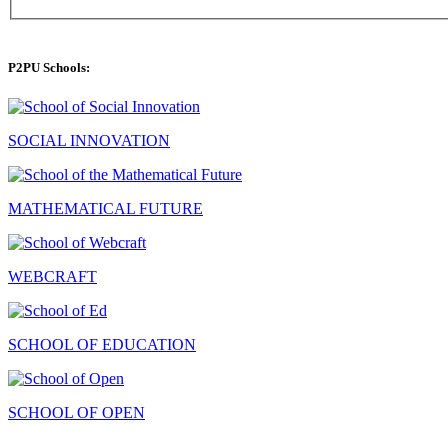
P2PU Schools:
SOCIAL INNOVATION
MATHEMATICAL FUTURE
WEBCRAFT
SCHOOL OF EDUCATION
SCHOOL OF OPEN