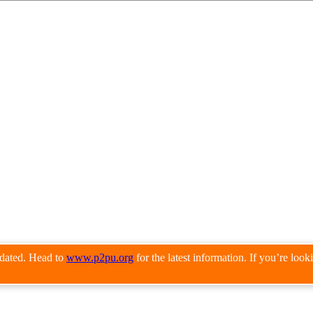
pdated. Head to
www.p2pu.org
for the latest information. If you’re loo