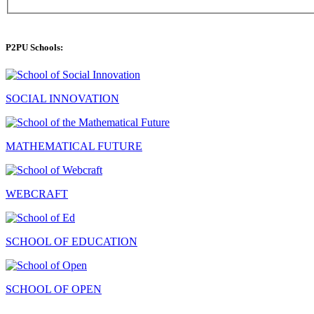
P2PU Schools:
SOCIAL INNOVATION
MATHEMATICAL FUTURE
WEBCRAFT
SCHOOL OF EDUCATION
SCHOOL OF OPEN