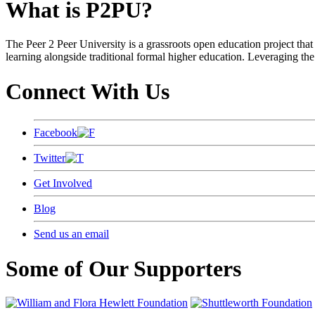
What is P2PU?
The Peer 2 Peer University is a grassroots open education project that 
learning alongside traditional formal higher education. Leveraging the
Connect With Us
Facebook
Twitter
Get Involved
Blog
Send us an email
Some of Our Supporters