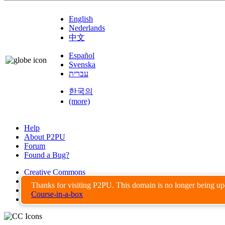
English
Nederlands
中文
Español
Svenska
עברית
한국의
(more)
Help
About P2PU
Forum
Found a Bug?
Creative Commons
Share-Alike
Thanks for visiting P2PU. This domain is no longer being u
Privacy Guidelines
Course-in-a-box
Terms of Use