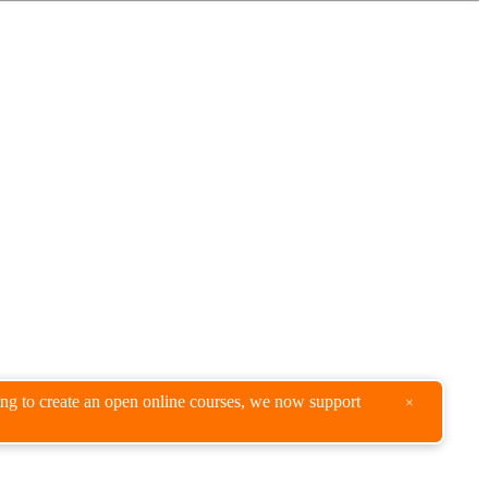
king to create an open online courses, we now support
×