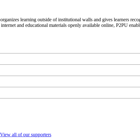
organizes learning outside of institutional walls and gives learners rec
 internet and educational materials openly available online, P2PU enabl
View all of our supporters