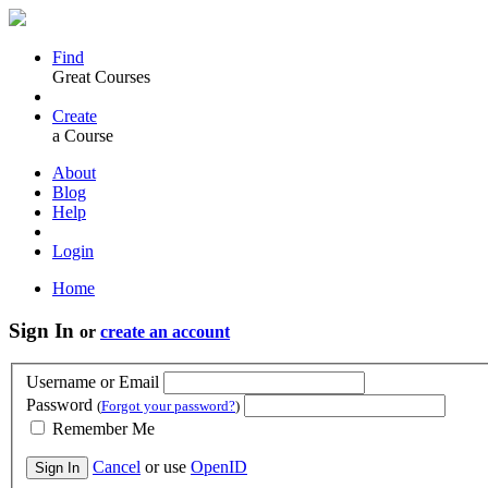
Find
Great Courses
Create
a Course
About
Blog
Help
Login
Home
Sign In
or
create an account
Username or Email
Password
(
Forgot your password?
)
Remember Me
Cancel
or use
OpenID
Sign In