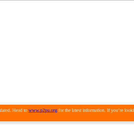
pdated. Head to
www.p2pu.org
for the latest information. If you’re loo