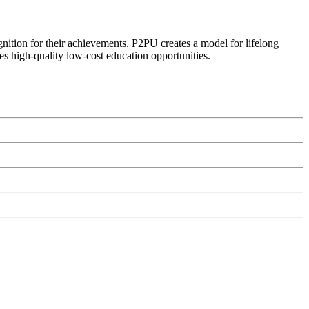
ognition for their achievements. P2PU creates a model for lifelong
es high-quality low-cost education opportunities.