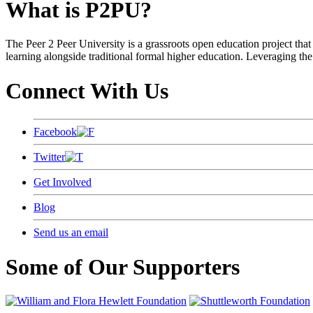
What is P2PU?
The Peer 2 Peer University is a grassroots open education project that 
learning alongside traditional formal higher education. Leveraging the
Connect With Us
Facebook
Twitter
Get Involved
Blog
Send us an email
Some of Our Supporters