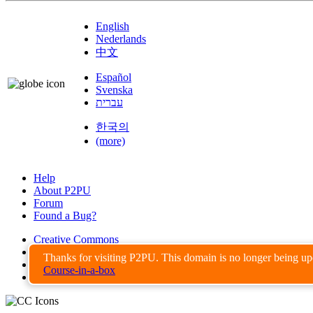
English
Nederlands
中文
Español
Svenska
עברית
한국의
(more)
Help
About P2PU
Forum
Found a Bug?
Creative Commons
Share-Alike
Thanks for visiting P2PU. This domain is no longer being u
Privacy Guidelines
Course-in-a-box
Terms of Use