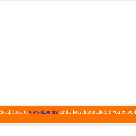
pdated. Head to
www.p2pu.org
for the latest information. If you’re loo