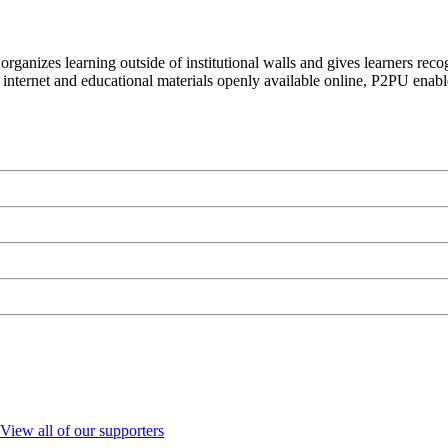
organizes learning outside of institutional walls and gives learners rec
 internet and educational materials openly available online, P2PU enabl
View all of our supporters