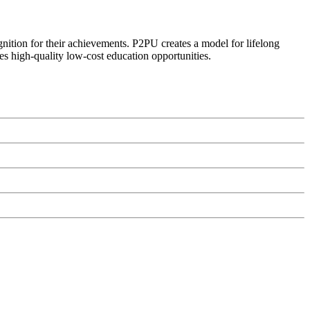
ognition for their achievements. P2PU creates a model for lifelong
es high-quality low-cost education opportunities.