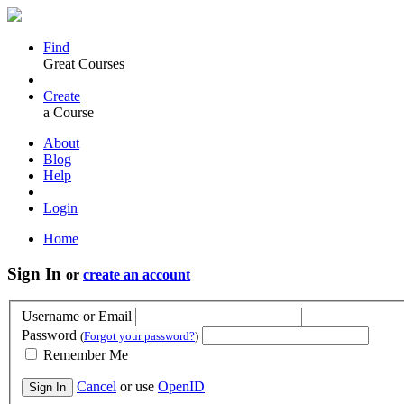
Find
Great Courses
Create
a Course
About
Blog
Help
Login
Home
Sign In
or
create an account
Username or Email
Password
(
Forgot your password?
)
Remember Me
Cancel
or use
OpenID
Sign In