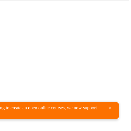
king to create an open online courses, we now support
×