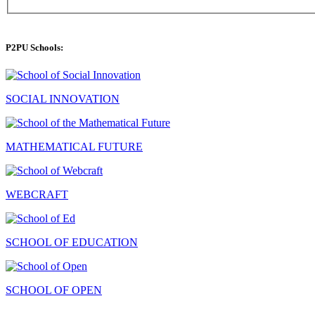
P2PU Schools:
SOCIAL INNOVATION
MATHEMATICAL FUTURE
WEBCRAFT
SCHOOL OF EDUCATION
SCHOOL OF OPEN