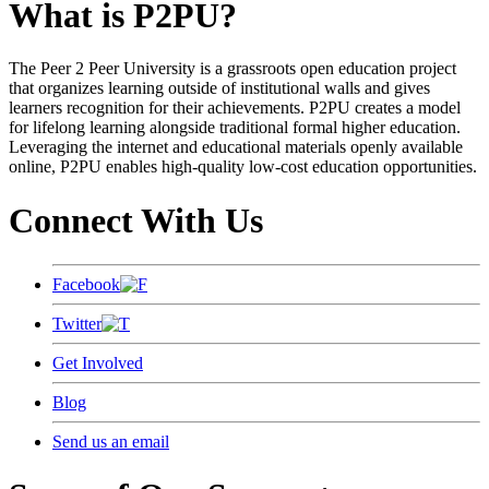
What is P2PU?
The Peer 2 Peer University is a grassroots open education project
that organizes learning outside of institutional walls and gives
learners recognition for their achievements. P2PU creates a model
for lifelong learning alongside traditional formal higher education.
Leveraging the internet and educational materials openly available
online, P2PU enables high-quality low-cost education opportunities.
Connect With Us
Facebook
Twitter
Get Involved
Blog
Send us an email