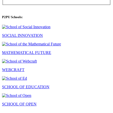
P2PU Schools:
SOCIAL INNOVATION
MATHEMATICAL FUTURE
WEBCRAFT
SCHOOL OF EDUCATION
SCHOOL OF OPEN