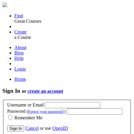
Find
Great Courses
Create
a Course
About
Blog
Help
Login
Home
Sign In
or
create an account
Username or Email
Password
(
Forgot your password?
)
Remember Me
Cancel
or use
OpenID
Sign In