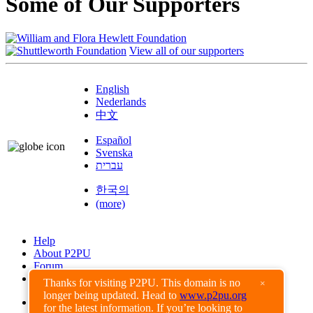
Some of Our Supporters
View all of our supporters
English
Nederlands
中文
Español
Svenska
עברית
한국의
(more)
Help
About P2PU
Forum
Found a Bug?
Thanks for visiting P2PU. This domain is no
×
longer being updated. Head to
www.p2pu.org
Creative Commons
for the latest information. If you’re looking to