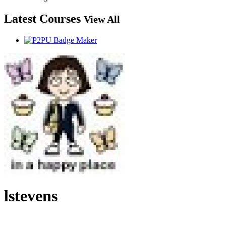
Latest Courses
View All
lstevens