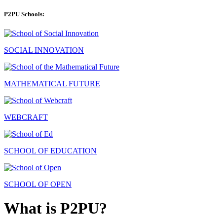
P2PU Schools:
SOCIAL INNOVATION
MATHEMATICAL FUTURE
WEBCRAFT
SCHOOL OF EDUCATION
SCHOOL OF OPEN
What is P2PU?