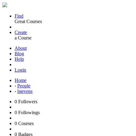
Find
Great Courses
Create
a Course
About
Blog
Help
Login
Home
›
People
›
lstevens
0
Followers
0
Followings
0
Courses
0
Badges