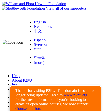
View all of our supporters
English
Nederlands
中文
Español
Svenska
עברית
한국의
(more)
Help
About P2PU
Forum
Found a Bug?
Thanks for visiting P2PU. This domain is no
×
longer being updated. Head to
www.p2pu.org
Creative Commons
for the latest information. If you’re looking to
Share-Alike
create an open online courses, we now support
Privacy Guidelines
Course-in-a-box
Terms of Use