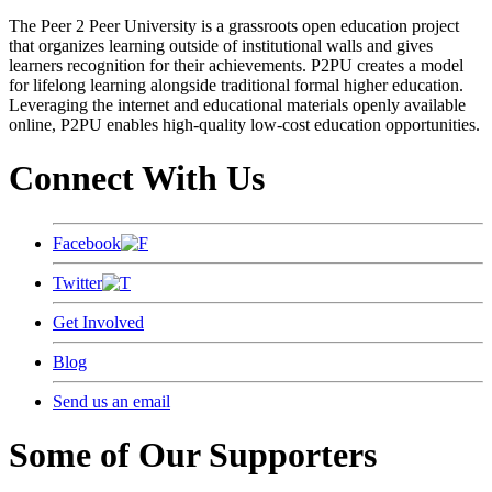
The Peer 2 Peer University is a grassroots open education project
that organizes learning outside of institutional walls and gives
learners recognition for their achievements. P2PU creates a model
for lifelong learning alongside traditional formal higher education.
Leveraging the internet and educational materials openly available
online, P2PU enables high-quality low-cost education opportunities.
Connect With Us
Facebook
Twitter
Get Involved
Blog
Send us an email
Some of Our Supporters