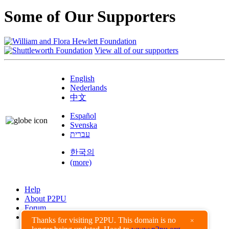
Some of Our Supporters
View all of our supporters
English
Nederlands
中文
Español
Svenska
עברית
한국의
(more)
Help
About P2PU
Forum
Found a Bug?
Thanks for visiting P2PU. This domain is no
×