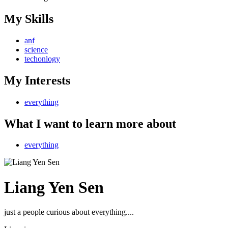
My Skills
anf
science
techonlogy
My Interests
everything
What I want to learn more about
everything
Liang Yen Sen
just a people curious about everything....