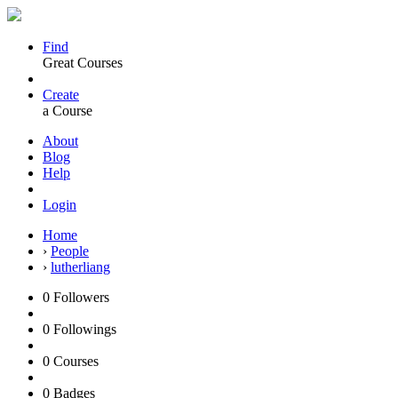
Find
Great Courses
Create
a Course
About
Blog
Help
Login
Home
›
People
›
lutherliang
0
Followers
0
Followings
0
Courses
0
Badges