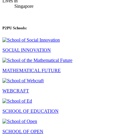
Lives in
Singapore
P2PU Schools:
SOCIAL INNOVATION
MATHEMATICAL FUTURE
WEBCRAFT
SCHOOL OF EDUCATION
SCHOOL OF OPEN