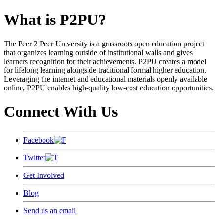
What is P2PU?
The Peer 2 Peer University is a grassroots open education project
that organizes learning outside of institutional walls and gives
learners recognition for their achievements. P2PU creates a model
for lifelong learning alongside traditional formal higher education.
Leveraging the internet and educational materials openly available
online, P2PU enables high-quality low-cost education opportunities.
Connect With Us
Facebook
Twitter
Get Involved
Blog
Send us an email